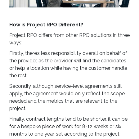
How is Project RPO Different?
Project RPO differs from other RPO solutions in three
ways;
Firstly, there’s less responsibility overall on behalf of
the provider, as the provider will find the candidates
or help a location while having the customer handle
the rest.
Secondly, although service-level agreements still
apply, the agreement would only reflect the scope
needed and the metrics that are relevant to the
project.
Finally, contract lengths tend to be shorter, it can be
for a bespoke piece of work for 8-12 weeks or six
months to one year, set according to the project