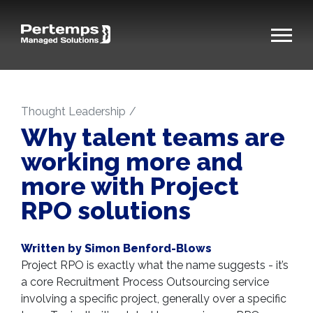
Thought Leadership
Why talent teams are
working more and
more with Project
RPO solutions
Written by Simon Benford-Blows
Project RPO is exactly what the name suggests - it’s
a core Recruitment Process Outsourcing service
involving a specific project, generally over a specific