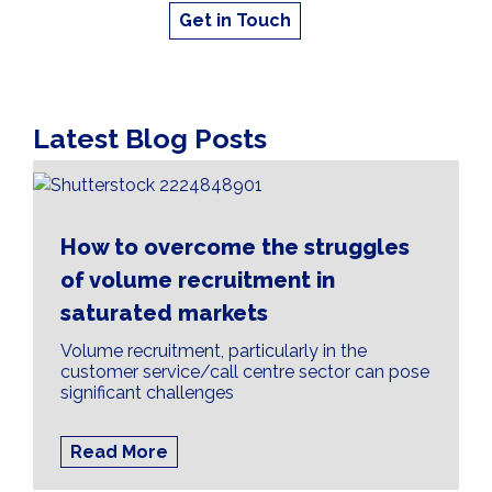
Get in Touch
Latest Blog Posts
How to overcome the struggles
of volume recruitment in
saturated markets
Volume recruitment, particularly in the
customer service/call centre sector can pose
significant challenges
Read More