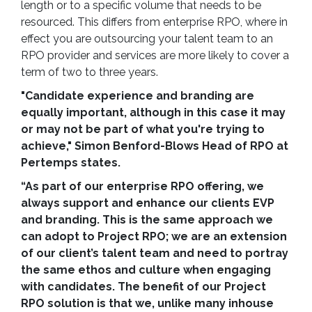
length or to a specific volume that needs to be
resourced. This differs from enterprise RPO, where in
effect you are outsourcing your talent team to an
RPO provider and services are more likely to cover a
term of two to three years.
"Candidate experience and branding are
equally important, although in this case it may
or may not be part of what you're trying to
achieve," Simon Benford-Blows Head of RPO at
Pertemps states.
“As part of our enterprise RPO offering, we
always support and enhance our clients EVP
and branding. This is the same approach we
can adopt to Project RPO; we are an extension
of our client’s talent team and need to portray
the same ethos and culture when engaging
with candidates. The benefit of our Project
RPO solution is that we, unlike many inhouse