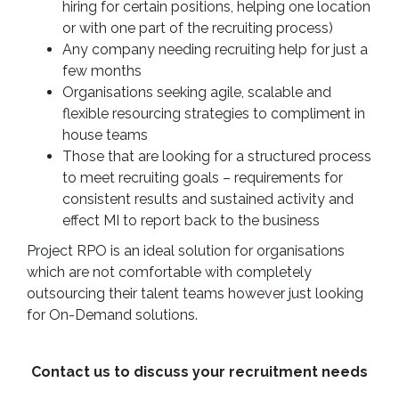
hiring for certain positions, helping one location
or with one part of the recruiting process)
Any company needing recruiting help for just a
few months
Organisations seeking agile, scalable and
flexible resourcing strategies to compliment in
house teams
Those that are looking for a structured process
to meet recruiting goals – requirements for
consistent results and sustained activity and
effect MI to report back to the business
Project RPO is an ideal solution for organisations
which are not comfortable with completely
outsourcing their talent teams however just looking
for On-Demand solutions.
Contact us to discuss your recruitment needs