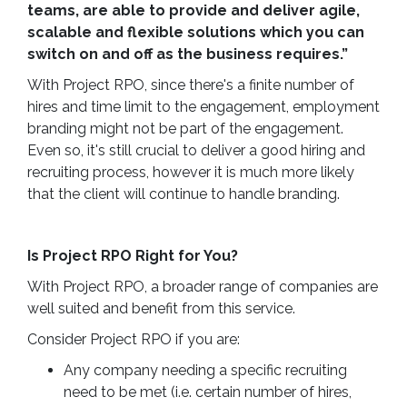
teams, are able to provide and deliver agile,
scalable and flexible solutions which you can
switch on and off as the business requires.”
With Project RPO, since there's a finite number of
hires and time limit to the engagement, employment
branding might not be part of the engagement.
Even so, it's still crucial to deliver a good hiring and
recruiting process, however it is much more likely
that the client will continue to handle branding.
Is Project RPO Right for You?
With Project RPO, a broader range of companies are
well suited and benefit from this service.
Consider Project RPO if you are:
Any company needing a specific recruiting
need to be met (i.e. certain number of hires,