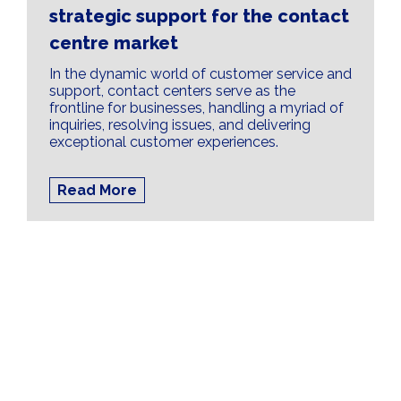
strategic support for the contact
centre market
In the dynamic world of customer service and
support, contact centers serve as the
frontline for businesses, handling a myriad of
inquiries, resolving issues, and delivering
exceptional customer experiences.
Read More