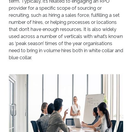
term. Typically, it’s related to engaging an RPO
provider for a specific scope of sourcing or
recruiting, such as hiring a sales force, fulfilling a set
number of hires, or helping processes or locations
that don’t have enough resources. It is also widely
used across a number of verticals with what’s known
as ‘peak season’ times of the year organisations
need to bring in volume hires both in white collar and
blue collar.