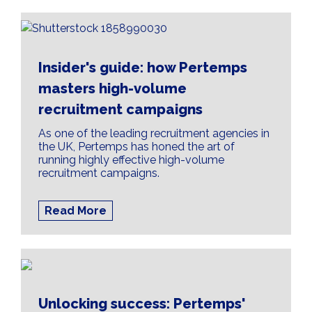
Insider's guide: how Pertemps
masters high-volume
recruitment campaigns
As one of the leading recruitment agencies in
the UK, Pertemps has honed the art of
running highly effective high-volume
recruitment campaigns.
Read More
Unlocking success: Pertemps'