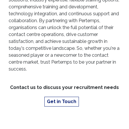
comprehensive training and development,
technology integration, and continuous support and
collaboration. By partnering with Pertemps,
organisations can unlock the full potential of their
contact centre operations, drive customer
satisfaction, and achieve sustainable growth in
today's competitive landscape. So, whether you're a
seasoned player or a newcomer to the contact
centre market, trust Pertemps to be your partner in
success.
Contact us to discuss your recruitment needs
Get in Touch