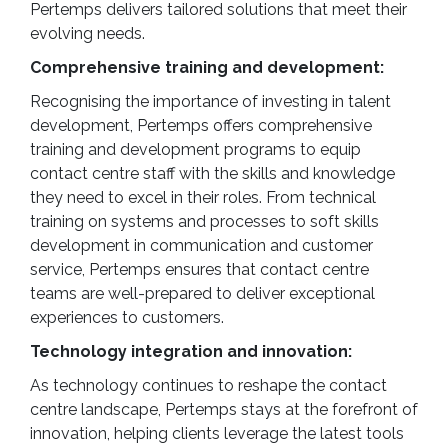
Pertemps delivers tailored solutions that meet their
evolving needs.
Comprehensive training and development:
Recognising the importance of investing in talent
development, Pertemps offers comprehensive
training and development programs to equip
contact centre staff with the skills and knowledge
they need to excel in their roles. From technical
training on systems and processes to soft skills
development in communication and customer
service, Pertemps ensures that contact centre
teams are well-prepared to deliver exceptional
experiences to customers.
Technology integration and innovation:
As technology continues to reshape the contact
centre landscape, Pertemps stays at the forefront of
innovation, helping clients leverage the latest tools