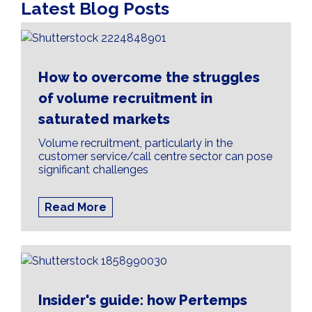
Latest Blog Posts
How to overcome the struggles
of volume recruitment in
saturated markets
Volume recruitment, particularly in the
customer service/call centre sector can pose
significant challenges
Read More
Insider's guide: how Pertemps