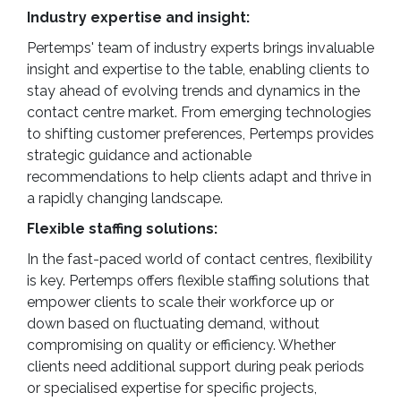
Industry expertise and insight:
Pertemps' team of industry experts brings invaluable
insight and expertise to the table, enabling clients to
stay ahead of evolving trends and dynamics in the
contact centre market. From emerging technologies
to shifting customer preferences, Pertemps provides
strategic guidance and actionable
recommendations to help clients adapt and thrive in
a rapidly changing landscape.
Flexible staffing solutions:
In the fast-paced world of contact centres, flexibility
is key. Pertemps offers flexible staffing solutions that
empower clients to scale their workforce up or
down based on fluctuating demand, without
compromising on quality or efficiency. Whether
clients need additional support during peak periods
or specialised expertise for specific projects,