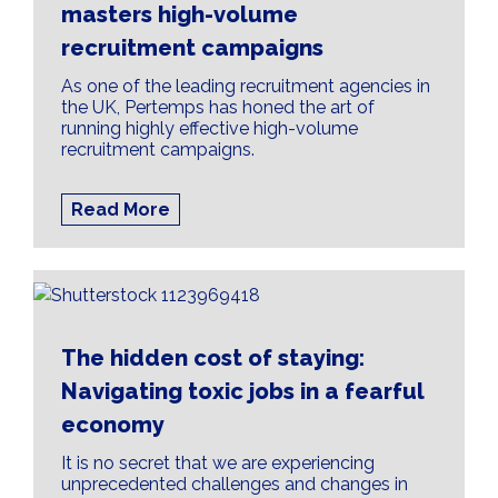
masters high-volume
recruitment campaigns
As one of the leading recruitment agencies in
the UK, Pertemps has honed the art of
running highly effective high-volume
recruitment campaigns.
Read More
The hidden cost of staying:
Navigating toxic jobs in a fearful
economy
It is no secret that we are experiencing
unprecedented challenges and changes in