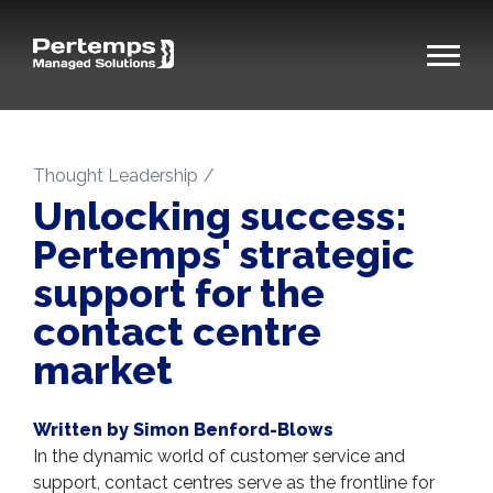
Thought Leadership
Unlocking success:
Pertemps' strategic
support for the
contact centre
market
Written by Simon Benford-Blows
In the dynamic world of customer service and
support, contact centres serve as the frontline for