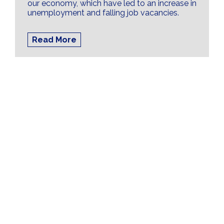
our economy, which have led to an increase in
unemployment and falling job vacancies.
Read More