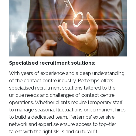
Specialised recruitment solutions:
With years of experience and a deep understanding
of the contact centre industry, Pertemps offers
specialised recruitment solutions tailored to the
unique needs and challenges of contact centre
operations. Whether clients require temporary staff
to manage seasonal fluctuations or permanent hires
to build a dedicated team, Pertemps' extensive
network and expertise ensure access to top-tier
talent with the right skills and cultural fit.