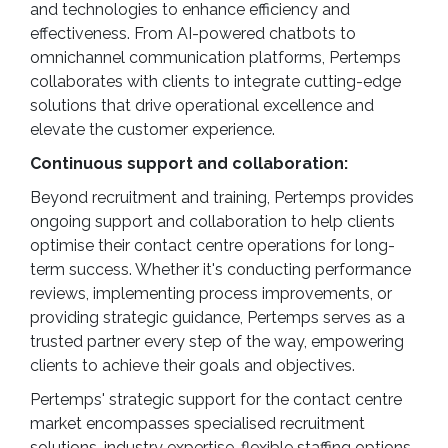
and technologies to enhance efficiency and
effectiveness. From AI-powered chatbots to
omnichannel communication platforms, Pertemps
collaborates with clients to integrate cutting-edge
solutions that drive operational excellence and
elevate the customer experience.
Continuous support and collaboration:
Beyond recruitment and training, Pertemps provides
ongoing support and collaboration to help clients
optimise their contact centre operations for long-
term success. Whether it's conducting performance
reviews, implementing process improvements, or
providing strategic guidance, Pertemps serves as a
trusted partner every step of the way, empowering
clients to achieve their goals and objectives.
Pertemps' strategic support for the contact centre
market encompasses specialised recruitment
solutions, industry expertise, flexible staffing options,