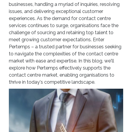
businesses, handling a myriad of inquiries, resolving
issues, and delivering exceptional customer
experiences. As the demand for contact centre
services continues to surge, organisations face the
challenge of sourcing and retaining top talent to
meet growing customer expectations. Enter
Pertemps – a trusted partner for businesses seeking
to navigate the complexities of the contact centre
market with ease and expertise. In this blog, we'll
explore how Pertemps effectively supports the
contact centre market, enabling organisations to
thrive in today's competitive landscape.