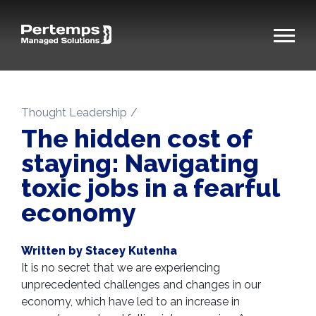
Thought Leadership
The hidden cost of
staying: Navigating
toxic jobs in a fearful
economy
Written by Stacey Kutenha
It is no secret that we are experiencing
unprecedented challenges and changes in our
economy, which have led to an increase in