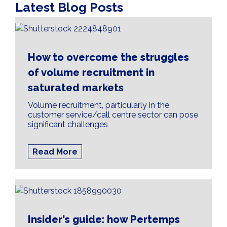
Latest Blog Posts
How to overcome the struggles
of volume recruitment in
saturated markets
Volume recruitment, particularly in the
customer service/call centre sector can pose
significant challenges
Read More
Insider's guide: how Pertemps