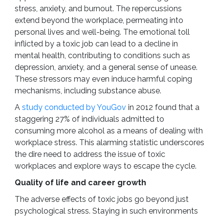
stress, anxiety, and burnout. The repercussions
extend beyond the workplace, permeating into
personal lives and well-being. The emotional toll
inflicted by a toxic job can lead to a decline in
mental health, contributing to conditions such as
depression, anxiety, and a general sense of unease.
These stressors may even induce harmful coping
mechanisms, including substance abuse.
A
study conducted by YouGov
in 2012 found that a
staggering 27% of individuals admitted to
consuming more alcohol as a means of dealing with
workplace stress. This alarming statistic underscores
the dire need to address the issue of toxic
workplaces and explore ways to escape the cycle.
Quality of life and career growth
The adverse effects of toxic jobs go beyond just
psychological stress. Staying in such environments