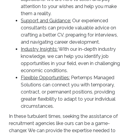
attention to your wishes and help you make
them a reality.
Support and Guidance:
Our experienced
consultants can provide valuable advice on
crafting a better CV, preparing for interviews,
and navigating career development.
Industry Insights:
With our in-depth industry
knowledge, we can help you identify job
opportunities in your field, even in challenging
economic conditions.
Flexible Opportunities:
Pertemps Managed
Solutions can connect you with temporary,
contract, or permanent positions, providing
greater flexibility to adapt to your individual
circumstances.
In these turbulent times, seeking the assistance of
recruitment agencies like ours can be a game-
changer. We can provide the expertise needed to