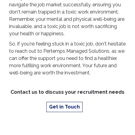
navigate the job market successfully, ensuring you
don't remain trapped in a toxic work environment.
Remember, your mental and physical well-being are
invaluable, and a toxic job is not worth sacrificing
your health or happiness.
So, if you're feeling stuck in a toxic job, don't hesitate
to reach out to Pertemps Managed Solutions, as we
can offer the support you need to find a healthier,
more fulfilling work environment. Your future and
well-being are worth the investment.
Contact us to discuss your recruitment needs
Get in Touch