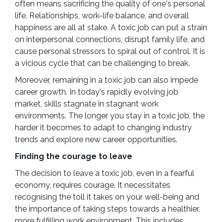
often means sacrificing the quality of one's personal
life. Relationships, work-life balance, and overall
happiness are all at stake. A toxic job can put a strain
on interpersonal connections, disrupt family life, and
cause personal stressors to spiral out of control. It is
a vicious cycle that can be challenging to break.
Moreover, remaining in a toxic job can also impede
career growth. In today's rapidly evolving job
market, skills stagnate in stagnant work
environments. The longer you stay in a toxic job, the
harder it becomes to adapt to changing industry
trends and explore new career opportunities.
Finding the courage to leave
The decision to leave a toxic job, even in a fearful
economy, requires courage. It necessitates
recognising the toll it takes on your well-being and
the importance of taking steps towards a healthier,
more fulfilling work environment. This includes