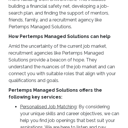
building a financial safety net, developing a job-
search plan, and finding the support of mentors,
friends, family, and a recruitment agency like
Pertemps Managed Solutions.
How Pertemps Managed Solutions can help
Amid the uncertainty of the current job market,
recruitment agencies like Pertemps Managed
Solutions provide a beacon of hope. They
understand the nuances of the job market and can
connect you with suitable roles that align with your
qualifications and goals.
Pertemps Managed Solutions offers the
following key services:
Personalised Job Matching
: By considering
your unique skills and career objectives, we can
help you find job openings that best suit your
aspirations. We are here to listen and pay