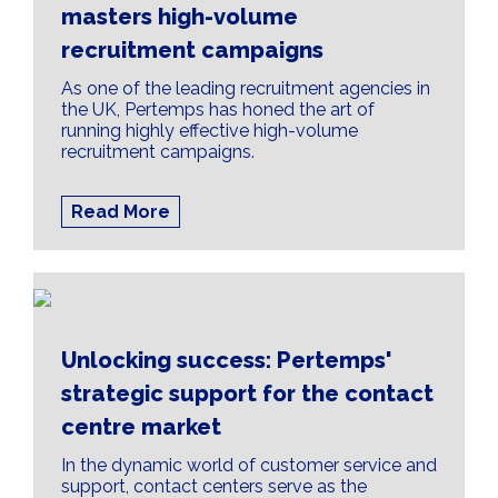
masters high-volume
recruitment campaigns
As one of the leading recruitment agencies in
the UK, Pertemps has honed the art of
running highly effective high-volume
recruitment campaigns.
Read More
Unlocking success: Pertemps'
strategic support for the contact
centre market
In the dynamic world of customer service and
support, contact centers serve as the