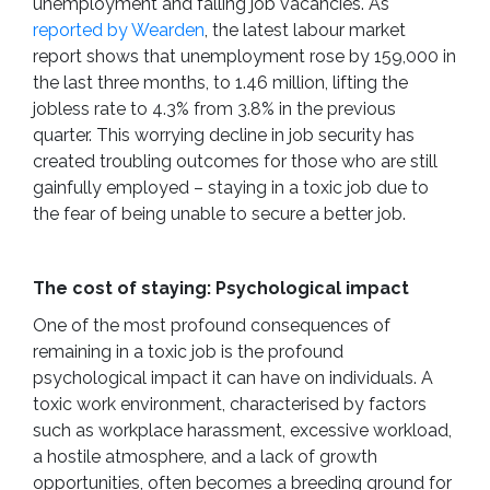
unemployment and falling job vacancies. As
reported by Wearden
, the latest labour market
report shows that unemployment rose by 159,000 in
the last three months, to 1.46 million, lifting the
jobless rate to 4.3% from 3.8% in the previous
quarter. This worrying decline in job security has
created troubling outcomes for those who are still
gainfully employed – staying in a toxic job due to
the fear of being unable to secure a better job.
The cost of staying: Psychological impact
One of the most profound consequences of
remaining in a toxic job is the profound
psychological impact it can have on individuals. A
toxic work environment, characterised by factors
such as workplace harassment, excessive workload,
a hostile atmosphere, and a lack of growth
opportunities, often becomes a breeding ground for