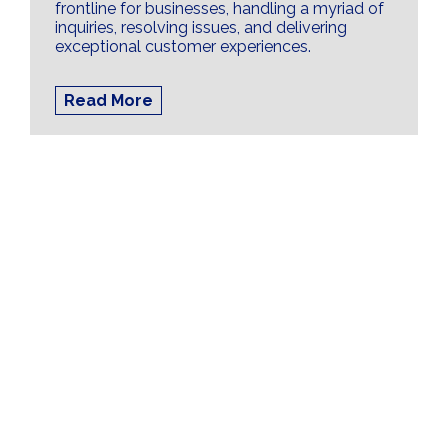
frontline for businesses, handling a myriad of
inquiries, resolving issues, and delivering
exceptional customer experiences.
Read More