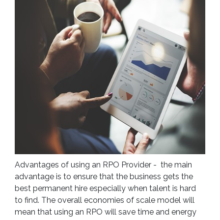
Advantages of using an RPO Provider - the main
advantage is to ensure that the business gets the
best permanent hire especially when talent is hard
to find. The overall economies of scale model will
mean that using an RPO will save time and energy