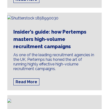
Insider's guide: how Pertemps
masters high-volume
recruitment campaigns
As one of the leading recruitment agencies in
the UK, Pertemps has honed the art of
running highly effective high-volume
recruitment campaigns.
Read More