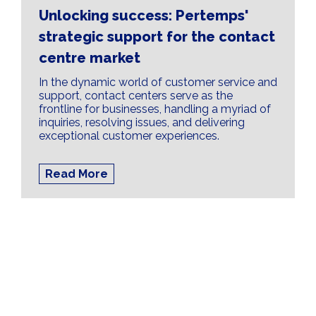
Unlocking success: Pertemps'
strategic support for the contact
centre market
In the dynamic world of customer service and
support, contact centers serve as the
frontline for businesses, handling a myriad of
inquiries, resolving issues, and delivering
exceptional customer experiences.
Read More