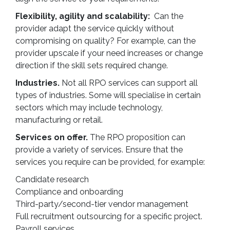
Flexibility, agility and scalability:
Can the
provider adapt the service quickly without
compromising on quality? For example, can the
provider upscale if your need increases or change
direction if the skill sets required change.
Industries.
Not all RPO services can support all
types of industries. Some will specialise in certain
sectors which may include technology,
manufacturing or retail.
Services on offer.
The RPO proposition can
provide a variety of services. Ensure that the
services you require can be provided, for example:
Candidate research
Compliance and onboarding
Third-party/second-tier vendor management
Full recruitment outsourcing for a specific project.
Payroll services