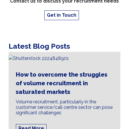
Contact us to discuss your recruitment needs
Get in Touch
Latest Blog Posts
How to overcome the struggles
of volume recruitment in
saturated markets
Volume recruitment, particularly in the
customer service/call centre sector can pose
significant challenges
Read More