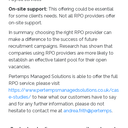
On-site support:
This offering could be essential
for some client’s needs. Not all RPO providers offer
on-site support.
In summary, choosing the right RPO provider can
make a difference to the success of future
recruitment campaigns. Research has shown that
companies using RPO providers are more likely to
establish an effective talent pool for their open
vacancies.
Pertemps Managed Solutions is able to offer the full
RPO service, please visit
https://www.pertempsmanagedsolutions.co.uk/cas
e-studies/
to hear what our customers have to say
and for any further information, please do not
hesitate to contact me at
andrea.frith@pertemps
.