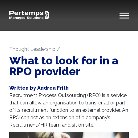
Thought Leadership
What to look for in a
RPO provider
Written by Andrea Frith
Recruitment Process Outsourcing (RPO) is a service
that can allow an organisation to transfer all or part
of its recruitment function to an external provider. An
RPO can act as an extension of a company’s
Recruitment/HR team and sit on site.