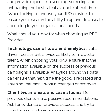
and provide expertise in sourcing, screening, and
onboarding the best talent available at that time.
When looking to choose your RPO provider to
ensure you research the ability to up and downscale
according to your organisational needs.
What should you look for when choosing an RPO
Provider:
Technology, use of tools and analytics:
Data-
driven recruitment is twice as likely to hire better
talent. When choosing your RPO, ensure that the
information available on the success of previous
campaigns is available. Analytics around this data
can ensure that next time the good is repeated and
anything that didn`t work is changed or removed.
Client testimonials and case studies
: Do
previous clients make positive recommendations.
Ask for evidence of previous success and try to
align the service to your requirements.