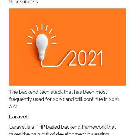
their success.
The backend tech stack that has been most
frequently used for 2020 and will continue in 2021
are:
Laravel
Laravel is a PHP based backend framework that
takes the pain out of development by easing