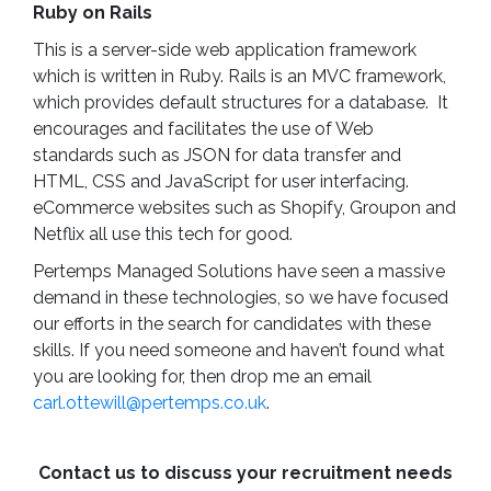
Ruby on Rails
This is a server-side web application framework
which is written in Ruby. Rails is an MVC framework,
which provides default structures for a database. It
encourages and facilitates the use of Web
standards such as JSON for data transfer and
HTML, CSS and JavaScript for user interfacing.
eCommerce websites such as Shopify, Groupon and
Netflix all use this tech for good.
Pertemps Managed Solutions have seen a massive
demand in these technologies, so we have focused
our efforts in the search for candidates with these
skills. If you need someone and haven’t found what
you are looking for, then drop me an email
carl.ottewill@pertemps.co.uk
.
Contact us to discuss your recruitment needs