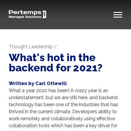
Thought Leadership
What's hot in the
backend for 2021?
Written by Carl Ottewill
What a year 2020 has been! A crazy year is an
understatement, but we are still here, and backend
technology has been one of the industries that has
thrived in the current climate. Developers ability to
work remotely and collaboratively using effective
collaboration tools which has been a key driver for