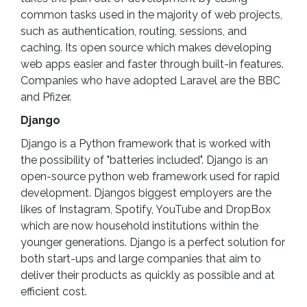
common tasks used in the majority of web projects,
such as authentication, routing, sessions, and
caching. Its open source which makes developing
web apps easier and faster through built-in features.
Companies who have adopted Laravel are the BBC
and Pfizer.
Django
Django is a Python framework that is worked with
the possibility of "batteries included". Django is an
open-source python web framework used for rapid
development. Djangos biggest employers are the
likes of Instagram, Spotify, YouTube and DropBox
which are now household institutions within the
younger generations. Django is a perfect solution for
both start-ups and large companies that aim to
deliver their products as quickly as possible and at
efficient cost.