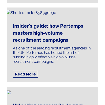
Insider's guide: how Pertemps
masters high-volume
recruitment campaigns
As one of the leading recruitment agencies in
the UK, Pertemps has honed the art of
running highly effective high-volume
recruitment campaigns.
Read More