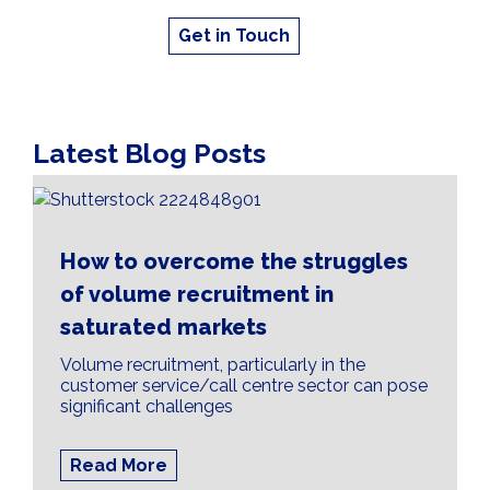
Get in Touch
Latest Blog Posts
How to overcome the struggles
of volume recruitment in
saturated markets
Volume recruitment, particularly in the
customer service/call centre sector can pose
significant challenges
Read More