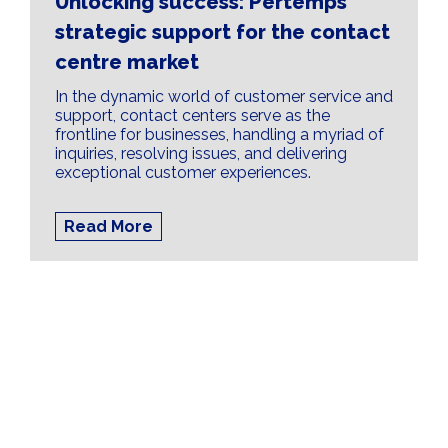
Unlocking success: Pertemps'
strategic support for the contact
centre market
In the dynamic world of customer service and
support, contact centers serve as the
frontline for businesses, handling a myriad of
inquiries, resolving issues, and delivering
exceptional customer experiences.
Read More