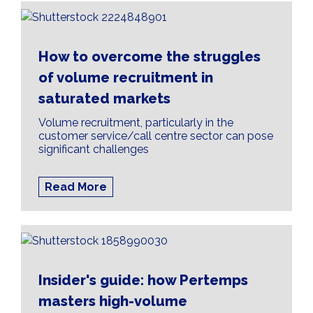
How to overcome the struggles
of volume recruitment in
saturated markets
Volume recruitment, particularly in the
customer service/call centre sector can pose
significant challenges
Read More
Insider's guide: how Pertemps
masters high-volume