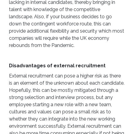
lacking in internal candidates, thereby bringing in
talent with knowledge of the competitive
landscape. Also, if your business decides to go
down the contingent workforce route, this can
provide additional flexibility and security which most
companies will require while the UK economy
rebounds from the Pandemic.
Disadvantages of external recruitment
External recruitment can pose a higher risk as there
is an element of the unknown about each candidate.
Hopefully, this can be mostly mitigated through a
strong selection and interview process, but any
employee starting a new role with a new team,
cultures and values can pose a small risk as to
whether they can integrate into the new working
environment successfully. External recruitment can
also be more time consuming especially if not being