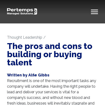
Thought Leadership
The pros and cons to
building or buying
talent
Written by Alfie Gibbs
Recruitment is one of the most important tasks any
company will undertake. Having the right people to
lead and deliver your services is vital for a
company’s success, and without new blood and
fresh ideas, businesses will inevitably stagnate and