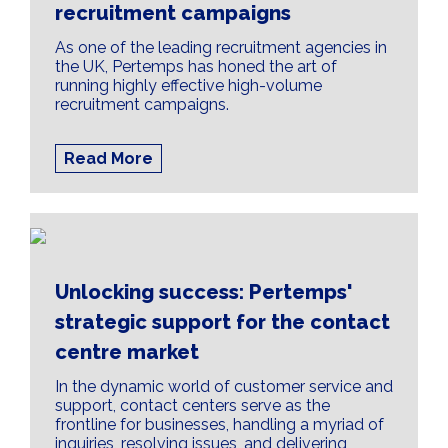
recruitment campaigns
As one of the leading recruitment agencies in
the UK, Pertemps has honed the art of
running highly effective high-volume
recruitment campaigns.
Read More
Unlocking success: Pertemps'
strategic support for the contact
centre market
In the dynamic world of customer service and
support, contact centers serve as the
frontline for businesses, handling a myriad of
inquiries, resolving issues, and delivering