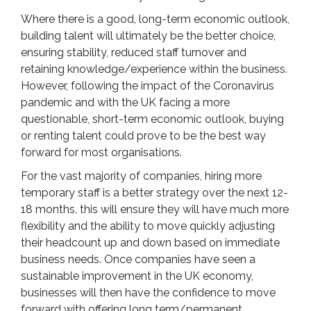
Where there is a good, long-term economic outlook,
building talent will ultimately be the better choice,
ensuring stability, reduced staff turnover and
retaining knowledge/experience within the business.
However, following the impact of the Coronavirus
pandemic and with the UK facing a more
questionable, short-term economic outlook, buying
or renting talent could prove to be the best way
forward for most organisations.
For the vast majority of companies, hiring more
temporary staff is a better strategy over the next 12-
18 months, this will ensure they will have much more
flexibility and the ability to move quickly adjusting
their headcount up and down based on immediate
business needs. Once companies have seen a
sustainable improvement in the UK economy,
businesses will then have the confidence to move
forward with offering long term/permanent