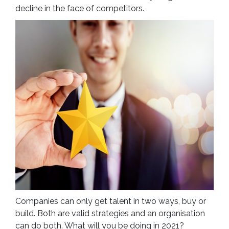
decline in the face of competitors.
Companies can only get talent in two ways, buy or
build. Both are valid strategies and an organisation
can do both. What will you be doing in 2021?