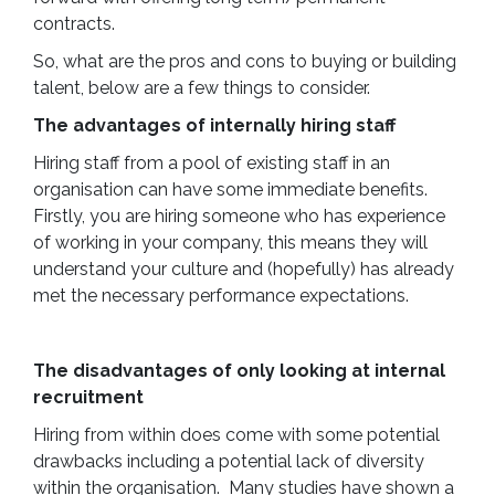
contracts.
So, what are the pros and cons to buying or building
talent, below are a few things to consider.
The advantages of internally hiring staff
Hiring staff from a pool of existing staff in an
organisation can have some immediate benefits.
Firstly, you are hiring someone who has experience
of working in your company, this means they will
understand your culture and (hopefully) has already
met the necessary performance expectations.
The disadvantages of only looking at internal
recruitment
Hiring from within does come with some potential
drawbacks including a potential lack of diversity
within the organisation. Many studies have shown a