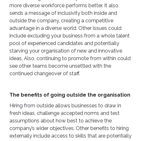
more diverse workforce performs better. It also
sends a message of inclusivity both inside and
outside the company, creating a competitive
advantage in a diverse world. Other issues could
include excluding your business from a whole talent
pool of experienced candidates and potentially
starving your organisation of new and innovative
ideas. Also, continuing to promote from within could
see other teams become unsettled with the
continued changeover of staff.
The benefits of going outside the organisation
Hiring from outside allows businesses to draw in
fresh ideas, challenge accepted norms and test
assumptions about how best to achieve the
company’s wider objectives. Other benefits to hiring
externally include access to skills that are potentially