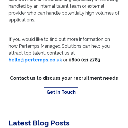
handled by an internal talent team or external
provider who can handle potentially high volumes of
applications.
If you would like to find out more information on
how Pertemps Managed Solutions can help you
attract top talent, contact us at
hello@pertemps.co.uk
or
0800 011 2783
Contact us to discuss your recruitment needs
Get in Touch
Latest Blog Posts