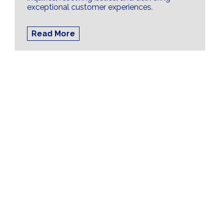
exceptional customer experiences.
Read More