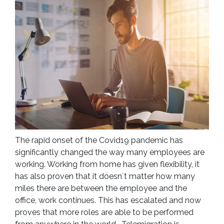
The rapid onset of the Covid19 pandemic has
significantly changed the way many employees are
working. Working from home has given flexibility, it
has also proven that it doesn`t matter how many
miles there are between the employee and the
office, work continues. This has escalated and now
proves that more roles are able to be performed