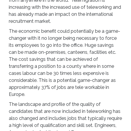
from anywhere in the world. Telemigration is
increasing with the increased use of teleworking and
has already made an impact on the international
recruitment market.
The economic benefit could potentially be a game-
changer with it no longer being necessary to force
its employees to go into the office. Huge savings
can be made on-premises, canteens, facilities etc.
The cost savings that can be achieved of
transferring a position to a county where in some
cases labour can be 30 times less expensive is
considerable. This is a potential game-changer as
approximately 37% of jobs are tele workable in
Europe.
The landscape and profile of the quality of
candidates that are now included in teleworking has
also changed and includes jobs that typically require
a high level of qualification and skill set. Engineers,