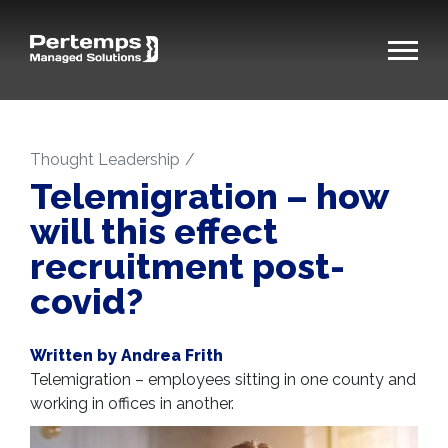
Thought Leadership
Telemigration – how
will this effect
recruitment post-
covid?
Written by Andrea Frith
Telemigration – employees sitting in one county and
working in offices in another.