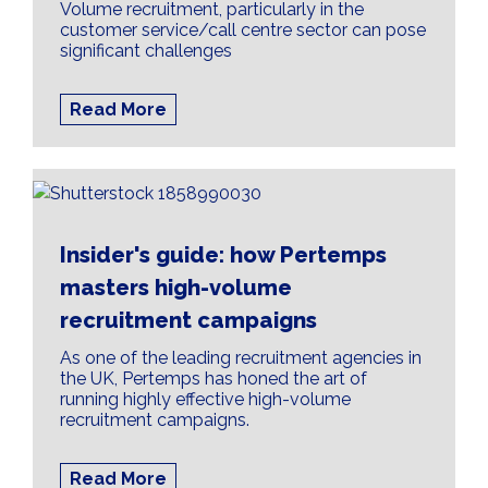
Volume recruitment, particularly in the
customer service/call centre sector can pose
significant challenges
Read More
Insider's guide: how Pertemps
masters high-volume
recruitment campaigns
As one of the leading recruitment agencies in
the UK, Pertemps has honed the art of
running highly effective high-volume
recruitment campaigns.
Read More