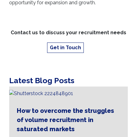
opportunity for expansion and growth.
Contact us to discuss your recruitment needs
Get in Touch
Latest Blog Posts
How to overcome the struggles
of volume recruitment in
saturated markets