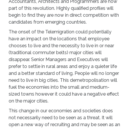
Accountants, Architects and Programmers are now
part of this revolution. Highly qualified profiles will
begin to find they are now in direct competition with
candidates from emerging countries.
The onset of the Telemigration could potentially
have an impact on the locations that employee
chooses to live and the necessity to live in or near
(traditional commuter belts) major cities will
disappear. Senior Managers and Executives will
prefer to settle in rural areas and enjoy a quieter life
and a better standard of living. People will no longer
need to live in big cities. This demetropolisation will
fuel the economies into the small and medium-
sized towns however it could have a negative effect
on the major cities.
This change in our economies and societies does
not necessarily need to be seen as a threat. It will
open a new way of recruiting and may be seen as an