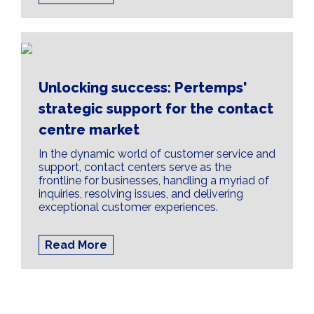
Unlocking success: Pertemps'
strategic support for the contact
centre market
In the dynamic world of customer service and
support, contact centers serve as the
frontline for businesses, handling a myriad of
inquiries, resolving issues, and delivering
exceptional customer experiences.
Read More