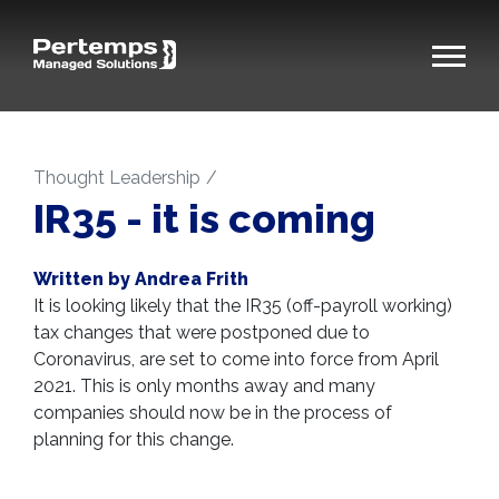
Thought Leadership
IR35 - it is coming
Written by Andrea Frith
It is looking likely that the IR35 (off-payroll working)
tax changes that were postponed due to
Coronavirus, are set to come into force from April
2021. This is only months away and many
companies should now be in the process of
planning for this change.