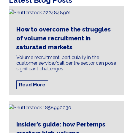
Latest Blog Posts
How to overcome the struggles
of volume recruitment in
saturated markets
Volume recruitment, particularly in the
customer service/call centre sector can pose
significant challenges
Read More
Insider's guide: how Pertemps