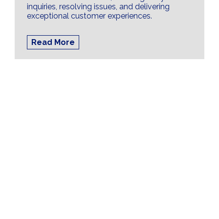
inquiries, resolving issues, and delivering
exceptional customer experiences.
Read More