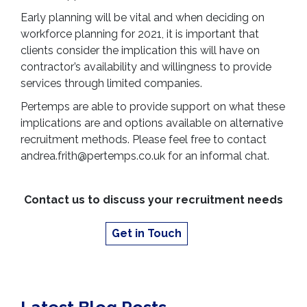
Early planning will be vital and when deciding on
workforce planning for 2021, it is important that
clients consider the implication this will have on
contractor’s availability and willingness to provide
services through limited companies.
Pertemps are able to provide support on what these
implications are and options available on alternative
recruitment methods. Please feel free to contact
andrea.frith@pertemps.co.uk for an informal chat.
Contact us to discuss your recruitment needs
Get in Touch