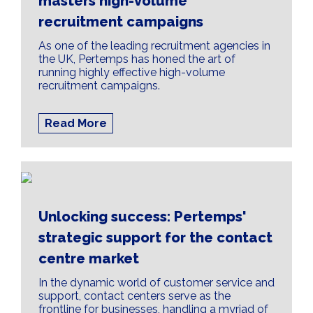
masters high-volume
recruitment campaigns
As one of the leading recruitment agencies in
the UK, Pertemps has honed the art of
running highly effective high-volume
recruitment campaigns.
Read More
Unlocking success: Pertemps'
strategic support for the contact
centre market
In the dynamic world of customer service and
support, contact centers serve as the
frontline for businesses, handling a myriad of