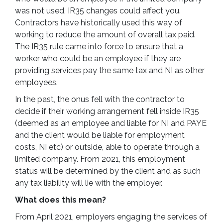
was not used, IR35 changes could affect you.
Contractors have historically used this way of
working to reduce the amount of overall tax paid.
The IR35 rule came into force to ensure that a
worker who could be an employee if they are
providing services pay the same tax and NI as other
employees.
In the past, the onus fell with the contractor to
decide if their working arrangement fell inside IR35
(deemed as an employee and liable for NI and PAYE
and the client would be liable for employment
costs, NI etc) or outside, able to operate through a
limited company. From 2021, this employment
status will be determined by the client and as such
any tax liability will lie with the employer.
What does this mean?
From April 2021, employers engaging the services of