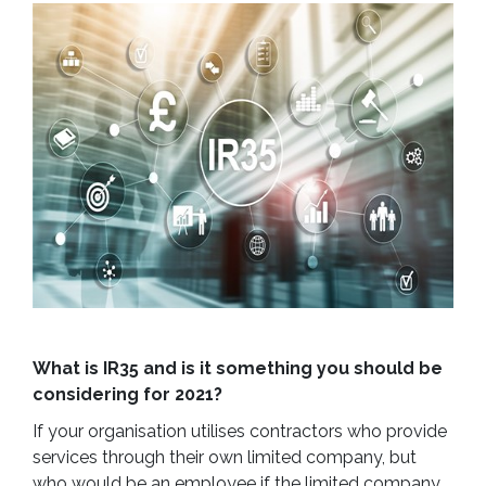
What is IR35 and is it something you should be
considering for 2021?
If your organisation utilises contractors who provide
services through their own limited company, but
who would be an employee if the limited company