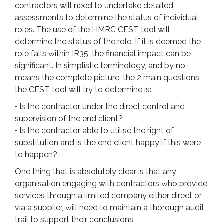
contractors will need to undertake detailed
assessments to determine the status of individual
roles. The use of the HMRC CEST tool will
determine the status of the role. If it is deemed the
role falls within IR35, the financial impact can be
significant. In simplistic terminology, and by no
means the complete picture, the 2 main questions
the CEST tool will try to determine is:
• Is the contractor under the direct control and
supervision of the end client?
• Is the contractor able to utilise the right of
substitution and is the end client happy if this were
to happen?
One thing that is absolutely clear is that any
organisation engaging with contractors who provide
services through a limited company either direct or
via a supplier, will need to maintain a thorough audit
trail to support their conclusions.