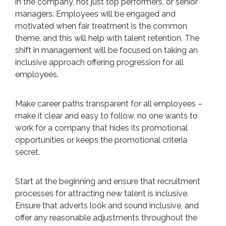
in the company, not just top performers, or senior
managers. Employees will be engaged and
motivated when fair treatment is the common
theme, and this will help with talent retention. The
shift in management will be focused on taking an
inclusive approach offering progression for all
employees.
Make career paths transparent for all employees –
make it clear and easy to follow, no one wants to
work for a company that hides its promotional
opportunities or keeps the promotional criteria
secret.
Start at the beginning and ensure that recruitment
processes for attracting new talent is inclusive.
Ensure that adverts look and sound inclusive, and
offer any reasonable adjustments throughout the