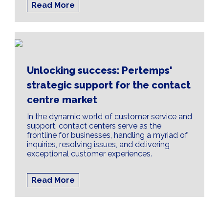
Read More
Unlocking success: Pertemps'
strategic support for the contact
centre market
In the dynamic world of customer service and
support, contact centers serve as the
frontline for businesses, handling a myriad of
inquiries, resolving issues, and delivering
exceptional customer experiences.
Read More