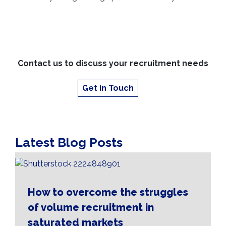
Contact us to discuss your recruitment needs
Get in Touch
Latest Blog Posts
How to overcome the struggles
of volume recruitment in
saturated markets