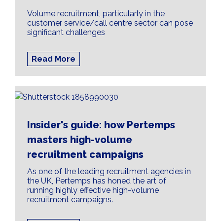
Volume recruitment, particularly in the
customer service/call centre sector can pose
significant challenges
Read More
Insider's guide: how Pertemps
masters high-volume
recruitment campaigns
As one of the leading recruitment agencies in
the UK, Pertemps has honed the art of
running highly effective high-volume
recruitment campaigns.