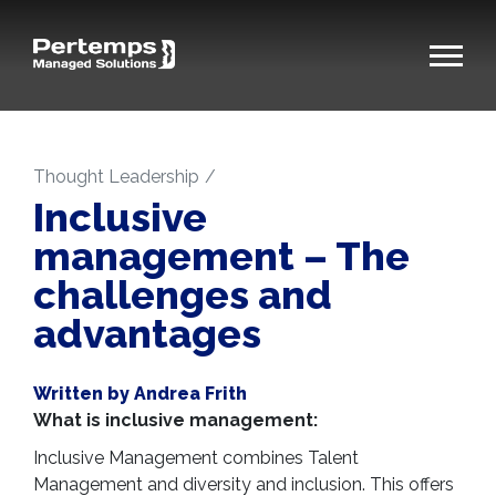
Thought Leadership
Inclusive
management – The
challenges and
advantages
Written by Andrea Frith
What is inclusive management:
Inclusive Management combines Talent
Management and diversity and inclusion. This offers