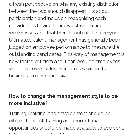
a fresh perspective on why any existing distinction
between the two should disappear. It is about
participation and inclusion, recognising each
individual as having their own strength and
weaknesses and that there is potential in everyone.
Ultimately, talent management has generally been
judged on employee performance to measure the
outstanding candidates. This way of management is
now facing criticism and it can exclude employees
who hold lower or less senior roles within the
business – i.e., not inclusive.
How to change the management style to be
more inclusive?
Training, learning, and development should be
offered to all. All training and promotional
opportunities should be made available to everyone