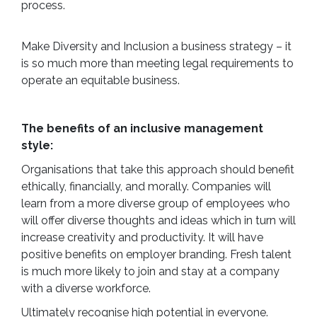
process.
Make Diversity and Inclusion a business strategy – it
is so much more than meeting legal requirements to
operate an equitable business.
The benefits of an inclusive management
style:
Organisations that take this approach should benefit
ethically, financially, and morally. Companies will
learn from a more diverse group of employees who
will offer diverse thoughts and ideas which in turn will
increase creativity and productivity. It will have
positive benefits on employer branding. Fresh talent
is much more likely to join and stay at a company
with a diverse workforce.
Ultimately recognise high potential in everyone.