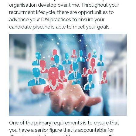
organisation develop over time. Throughout your
recruitment lifecycle, there are opportunities to
advance your D&I practices to ensure your
candidate pipeline is able to meet your goals.
One of the primary requirements is to ensure that
you have a senior figure that is accountable for