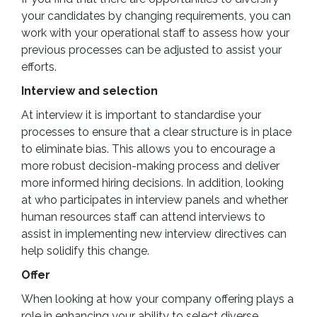
your candidates by changing requirements, you can
work with your operational staff to assess how your
previous processes can be adjusted to assist your
efforts.
Interview and selection
At interview it is important to standardise your
processes to ensure that a clear structure is in place
to eliminate bias. This allows you to encourage a
more robust decision-making process and deliver
more informed hiring decisions. In addition, looking
at who participates in interview panels and whether
human resources staff can attend interviews to
assist in implementing new interview directives can
help solidify this change.
Offer
When looking at how your company offering plays a
role in enhancing your ability to select diverse