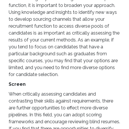
function, it is important to broaden your approach.
Using knowledge and insights to identify new ways
to develop sourcing channels that allow your
recruitment function to access diverse pools of
candidates is as important as critically assessing the
results of your current methods. As an example, if
you tend to focus on candidates that have a
particular background such as graduates from
specific courses, you may find that your options are
limited, and you need to find more diverse options
for candidate selection.
Screen
When critically assessing candidates and
contrasting their skills against requirements, there
are further opportunities to effect more diverse
pipelines. In this field, you can adopt scoring
frameworks and encourage reviewing blind resumes.
If you find that there are opportunities to diversify