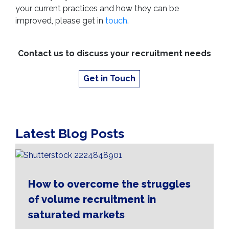
your current practices and how they can be
improved, please get in
touch
.
Contact us to discuss your recruitment needs
Get in Touch
Latest Blog Posts
How to overcome the struggles
of volume recruitment in
saturated markets