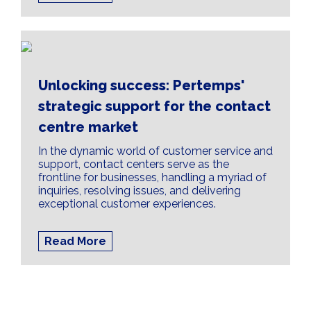
Unlocking success: Pertemps'
strategic support for the contact
centre market
In the dynamic world of customer service and
support, contact centers serve as the
frontline for businesses, handling a myriad of
inquiries, resolving issues, and delivering
exceptional customer experiences.
Read More