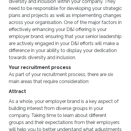
diversity and inclusion within your company. They
need to be responsible for developing your strategic
plans and projects as well as implementing changes
across your organisation. One of the major factors in
effectively enhancing your D&I offering is your
employer brand, ensuring that your senior leadership
are actively engaged in your D&I efforts will make a
difference in your ability to display your dedication
towards diversity and inclusion.
Your recruitment process
As part of your recruitment process, there are six
main areas that require consideration:
Attract
As a whole, your employer brand is a key aspect of
building interest from diverse groups in your
company. Taking time to learn about different
groups and their expectations from their employers
will help you to better understand what adjustments