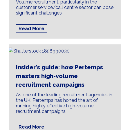
Volume recruitment, particularly in the
customer service/call centre sector can pose
significant challenges
Read More
Insider's guide: how Pertemps
masters high-volume
recruitment campaigns
As one of the leading recruitment agencies in
the UK, Pertemps has honed the art of
running highly effective high-volume
recruitment campaigns.
Read More