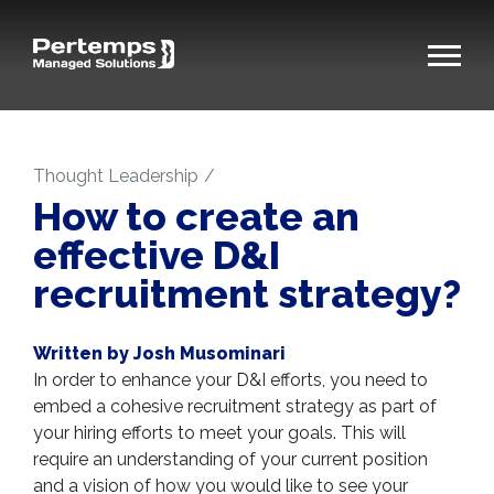
Thought Leadership
How to create an
effective D&I
recruitment strategy?
Written by Josh Musominari
In order to enhance your D&I efforts, you need to
embed a cohesive recruitment strategy as part of
your hiring efforts to meet your goals. This will
require an understanding of your current position
and a vision of how you would like to see your