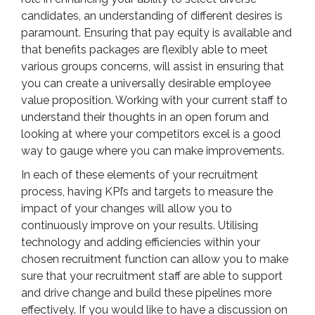
candidates, an understanding of different desires is
paramount. Ensuring that pay equity is available and
that benefits packages are flexibly able to meet
various groups concerns, will assist in ensuring that
you can create a universally desirable employee
value proposition. Working with your current staff to
understand their thoughts in an open forum and
looking at where your competitors excel is a good
way to gauge where you can make improvements.
In each of these elements of your recruitment
process, having KPI’s and targets to measure the
impact of your changes will allow you to
continuously improve on your results. Utilising
technology and adding efficiencies within your
chosen recruitment function can allow you to make
sure that your recruitment staff are able to support
and drive change and build these pipelines more
effectively. If you would like to have a discussion on