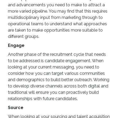
and advancements you need to make to attract a
more varied pipeline. You may find that this requires
multidisciplinary input from marketing through to
operational teams to understand what approaches
are taken to make opportunities more suitable to
different groups.
Engage
Another phase of the recruitment cycle that needs
to be addressed is candidate engagement. When
looking at your current messaging, you need to
consider how you can target various communities
and demographics to build better outreach. Working
to develop diverse channels across both digital and
traditional will ensure you can proactively build
relationships with future candidates.
Source
When looking at your sourcing and talent acquisition