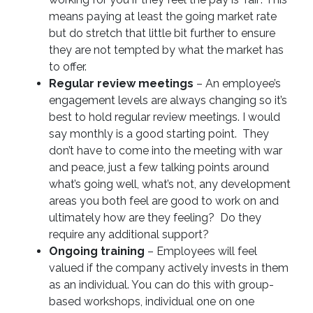
means paying at least the going market rate
but do stretch that little bit further to ensure
they are not tempted by what the market has
to offer.
Regular review meetings
– An employee’s
engagement levels are always changing so it’s
best to hold regular review meetings. I would
say monthly is a good starting point. They
don’t have to come into the meeting with war
and peace, just a few talking points around
what’s going well, what’s not, any development
areas you both feel are good to work on and
ultimately how are they feeling? Do they
require any additional support?
Ongoing training
– Employees will feel
valued if the company actively invests in them
as an individual. You can do this with group-
based workshops, individual one on one