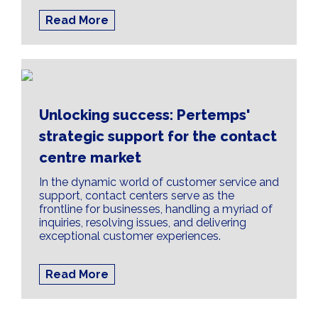
Read More
Unlocking success: Pertemps'
strategic support for the contact
centre market
In the dynamic world of customer service and
support, contact centers serve as the
frontline for businesses, handling a myriad of
inquiries, resolving issues, and delivering
exceptional customer experiences.
Read More