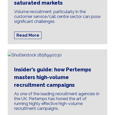
saturated markets
Volume recruitment, particularly in the
customer service/call centre sector can pose
significant challenges
Read More
Insider's guide: how Pertemps
masters high-volume
recruitment campaigns
As one of the leading recruitment agencies in
the UK, Pertemps has honed the art of
running highly effective high-volume
recruitment campaigns.