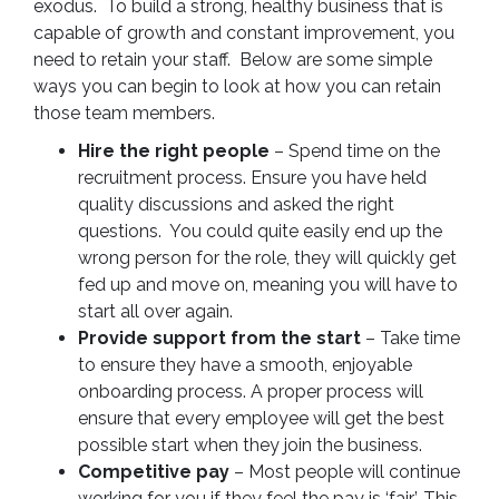
exodus. To build a strong, healthy business that is
capable of growth and constant improvement, you
need to retain your staff. Below are some simple
ways you can begin to look at how you can retain
those team members.
Hire the right people
– Spend time on the
recruitment process. Ensure you have held
quality discussions and asked the right
questions. You could quite easily end up the
wrong person for the role, they will quickly get
fed up and move on, meaning you will have to
start all over again.
Provide support from the start
– Take time
to ensure they have a smooth, enjoyable
onboarding process. A proper process will
ensure that every employee will get the best
possible start when they join the business.
Competitive pay
– Most people will continue
working for you if they feel the pay is ‘fair’. This