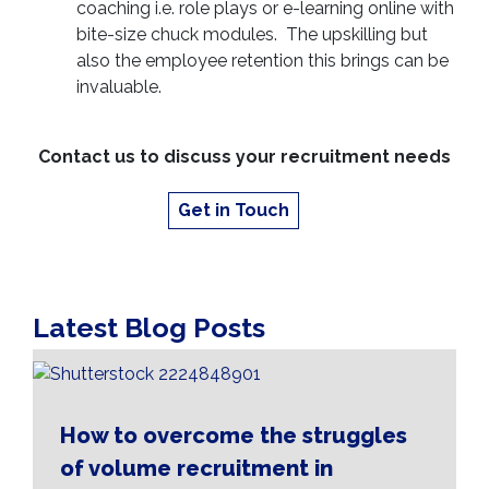
coaching i.e. role plays or e-learning online with
bite-size chuck modules. The upskilling but
also the employee retention this brings can be
invaluable.
Contact us to discuss your recruitment needs
Get in Touch
Latest Blog Posts
How to overcome the struggles
of volume recruitment in