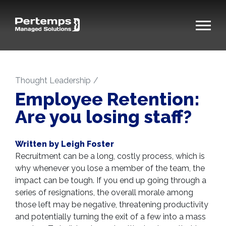
Thought Leadership
Employee Retention:
Are you losing staff?
Written by Leigh Foster
Recruitment can be a long, costly process, which is
why whenever you lose a member of the team, the
impact can be tough. If you end up going through a
series of resignations, the overall morale among
those left may be negative, threatening productivity
and potentially turning the exit of a few into a mass