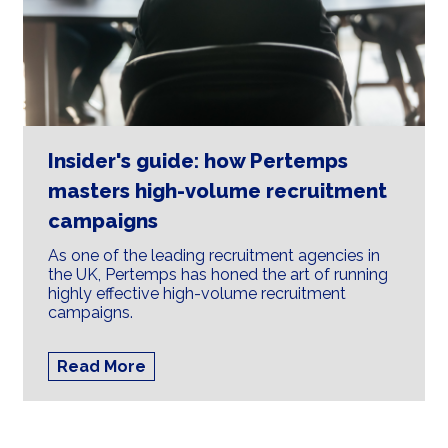
Insider's guide: how Pertemps
masters high-volume recruitment
campaigns
As one of the leading recruitment agencies in
the UK, Pertemps has honed the art of running
highly effective high-volume recruitment
campaigns.
Read More