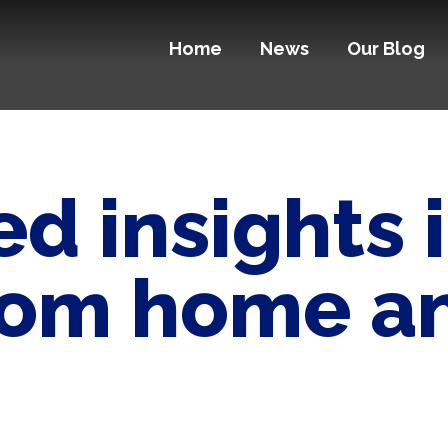
Home
News
Our Blog
d insights 
rom home an