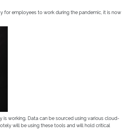
way for employees to work during the pandemic, it is now
 is working. Data can be sourced using various cloud-
 will be using these tools and will hold critical