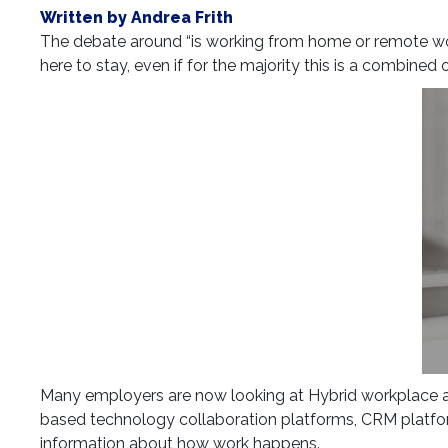
Written by Andrea Frith
The debate around “is working from home or remote worki
here to stay, even if for the majority this is a combine
Many employers are now looking at Hybrid workplace an
based technology collaboration platforms, CRM platfor
information about how work happens.