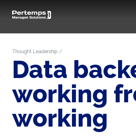
Thought Leadership
Data backe
working f
working