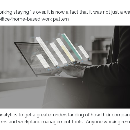
ng staying “is over. It is now a fact that it was not just a 
d office/home-based work pattern.
alytics to get a greater understanding of how their company
ms and workplace management tools. Anyone working remotely