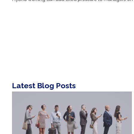
Latest Blog Posts