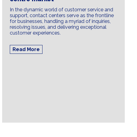
In the dynamic world of customer service and
support, contact centers serve as the frontline
for businesses, handling a myriad of inquiries,
resolving issues, and delivering exceptional
customer experiences.
Read More