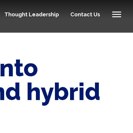
Thought Leadership
Contact Us
into
d hybrid