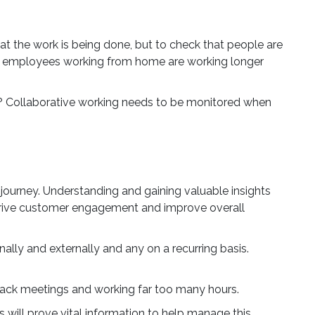
at the work is being done, but to check that people are
ses employees working from home are working longer
Close Modal
 Collaborative working needs to be monitored when
lls
to
journey. Understanding and gaining valuable insights
 drive customer engagement and improve overall
f UK
y
lly and externally and any on a recurring basis.
a long-
back meetings and working far too many hours.
lenge,
ill prove vital information to help manage this.