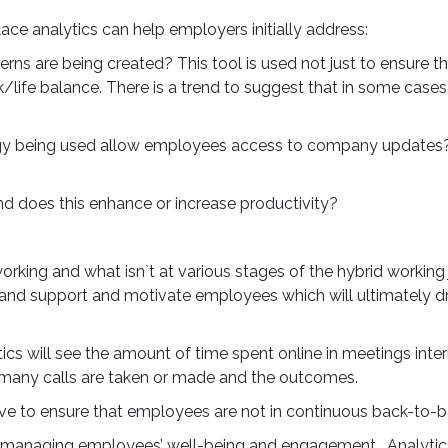
ce analytics can help employers initially address:
s are being created? This tool is used not just to ensure th
k/life balance. There is a trend to suggest that in some ca
ogy being used allow employees access to company updates?
Creating an
d does this enhance or increase productivity?
Effective Ski
Ecosystem 
rking and what isn`t at various stages of the hybrid working 
r and support and motivate employees which will ultimately
Future-Proo
Productivit
 will see the amount of time spent online in meetings interna
many calls are taken or made and the outcomes.
The UK continues to face 
tive to ensure that employees are not in continuous back-to-
standing productivity chal
managing employees’ well-being and engagement. Analytics w