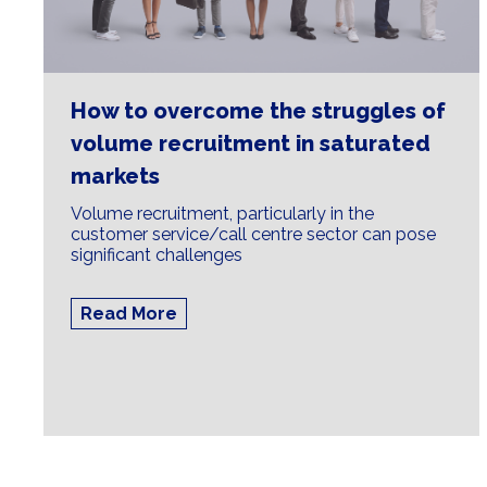
How to overcome the struggles of
volume recruitment in saturated
markets
Volume recruitment, particularly in the
customer service/call centre sector can pose
significant challenges
Read More