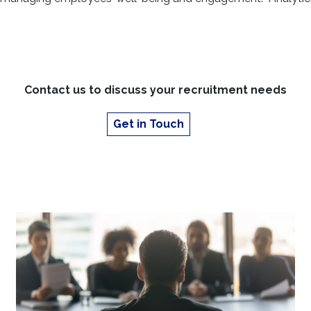
building a robust skills ec
vital
Find out more about th
Contact us to discuss your recruitment needs
Get in Touch