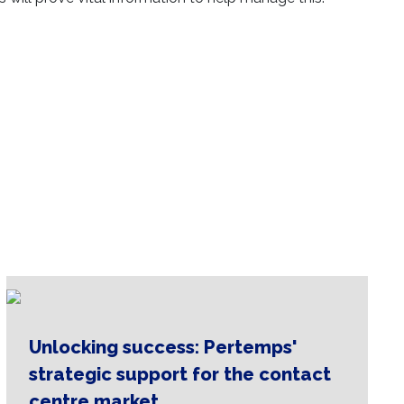
osystem is
is here.
Unlocking success: Pertemps'
strategic support for the contact
centre market