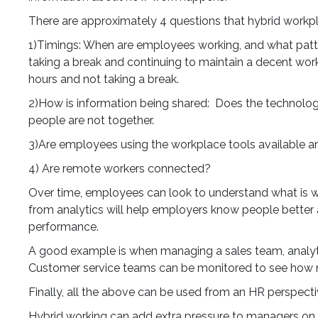
There are approximately 4 questions that hybrid workpla
1)Timings: When are employees working, and what pattern
taking a break and continuing to maintain a decent wor
hours and not taking a break.
2)How is information being shared: Does the technol
people are not together.
3)Are employees using the workplace tools available an
4) Are remote workers connected?
Over time, employees can look to understand what is wo
from analytics will help employers know people bette
performance.
A good example is when managing a sales team, analytics
Customer service teams can be monitored to see how 
Finally, all the above can be used from an HR perspec
Hybrid working can add extra pressure to managers on 