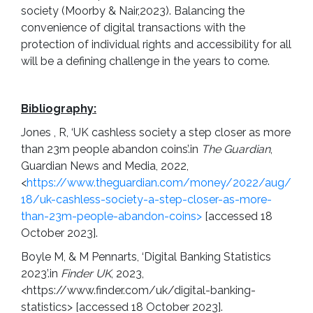
society (Moorby & Nair,2023). Balancing the
convenience of digital transactions with the
protection of individual rights and accessibility for all
will be a defining challenge in the years to come.
Bibliography:
Jones , R, ‘UK cashless society a step closer as more
than 23m people abandon coins’.in
The Guardian
,
Guardian News and Media, 2022,
<
https://www.theguardian.com/money/2022/aug/
18/uk-cashless-society-a-step-closer-as-more-
than-23m-people-abandon-coins>
[accessed 18
October 2023].
Boyle M, & M Pennarts, ‘Digital Banking Statistics
2023’.in
Finder UK
, 2023,
<https://www.finder.com/uk/digital-banking-
statistics> [accessed 18 October 2023].