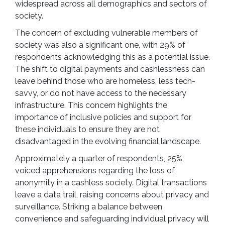
widespread across all demographics and sectors of
society.
The concern of excluding vulnerable members of
society was also a significant one, with 29% of
respondents acknowledging this as a potential issue.
The shift to digital payments and cashlessness can
leave behind those who are homeless, less tech-
savvy, or do not have access to the necessary
infrastructure. This concern highlights the
importance of inclusive policies and support for
these individuals to ensure they are not
disadvantaged in the evolving financial landscape.
Approximately a quarter of respondents, 25%,
voiced apprehensions regarding the loss of
anonymity in a cashless society. Digital transactions
leave a data trail, raising concerns about privacy and
surveillance. Striking a balance between
convenience and safeguarding individual privacy will