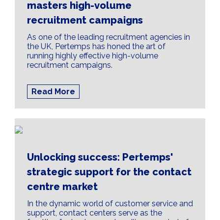
masters high-volume
recruitment campaigns
As one of the leading recruitment agencies in
the UK, Pertemps has honed the art of
running highly effective high-volume
recruitment campaigns.
Read More
Unlocking success: Pertemps'
strategic support for the contact
centre market
In the dynamic world of customer service and
support, contact centers serve as the