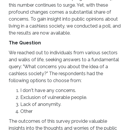
this number continues to surge. Yet, with these
profound changes comes a substantial share of
concerns. To gain insight into public opinions about
living in a cashless society, we conducted a poll, and
the results are now available.
The Question
We reached out to individuals from various sectors
and walks of life, seeking answers to a fundamental
query: "What concerns you about the idea of a
cashless society?" The respondents had the
following options to choose from:
I don't have any concerns.
Exclusion of vulnerable people.
Lack of anonymity.
Other
The outcomes of this survey provide valuable
insights into the thoughts and worries of the public