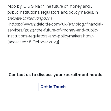
Moorby, E, & S Nair, ‘The future of money and...
public institutions, regulators and policymakers’. in
Deloitte United Kingdom
,
<https://www2.deloitte.com/uk/en/blog/financial-
services/2023/the-future-of-money-and-public-
institutions-regulators-and-policymakers.html>
[accessed 18 October 2023].
Contact us to discuss your recruitment needs
Get in Touch