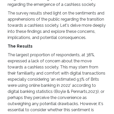
regarding the emergence of a cashless society.
The survey results shed light on the sentiments and
apprehensions of the public regarding the transition
towards a cashless society. Let's delve more deeply
into these findings and explore these concerns,
implications, and potential consequences.
The Results
The largest proportion of respondents, at 38%,
expressed a lack of concern about the move
towards a cashless society. This may stem from
their familiarity and comfort with digital transactions
especially considering ‘an estimated 93% of Brits
were using online banking in 2022’ according to
digital banking statistics (Boyle & Pennarts,2023), or
perhaps they perceive the convenience as
outweighing any potential drawbacks. However, it's
essential to consider whether this sentiment is