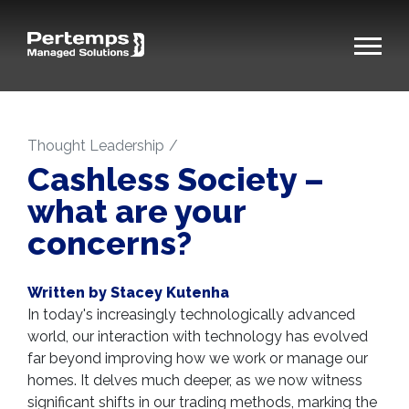
Thought Leadership
Cashless Society –
what are your
concerns?
Written by Stacey Kutenha
In today's increasingly technologically advanced
world, our interaction with technology has evolved
far beyond improving how we work or manage our
homes. It delves much deeper, as we now witness
significant shifts in our trading methods, marking the