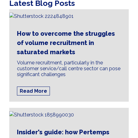
Latest Blog Posts
How to overcome the struggles
of volume recruitment in
saturated markets
Volume recruitment, particularly in the
customer service/call centre sector can pose
significant challenges
Read More
Insider's guide: how Pertemps