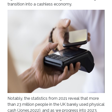
transition into a cashless economy.
Notably, the statistics from 2021 reveal that more
than 23 million people in the UK barely used physical
cash (Jones,2022), and as we progress into 2023,