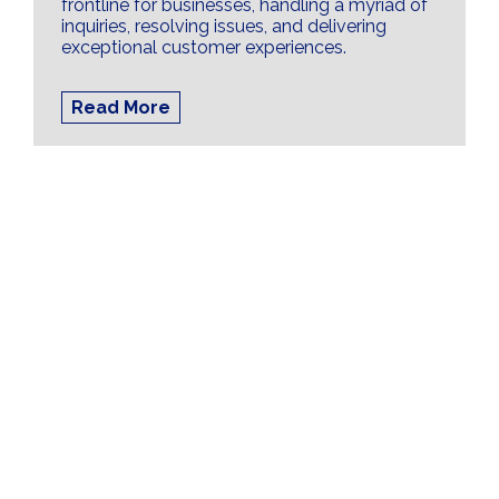
frontline for businesses, handling a myriad of
inquiries, resolving issues, and delivering
exceptional customer experiences.
Read More