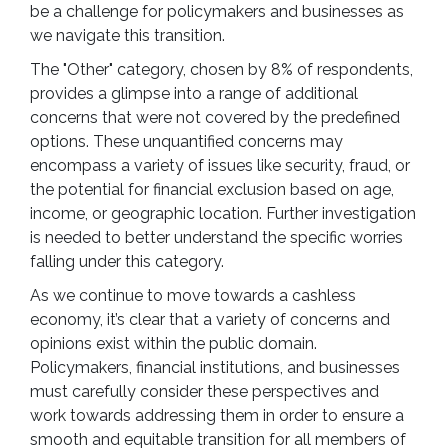
be a challenge for policymakers and businesses as
we navigate this transition.
The "Other" category, chosen by 8% of respondents,
provides a glimpse into a range of additional
concerns that were not covered by the predefined
options. These unquantified concerns may
encompass a variety of issues like security, fraud, or
the potential for financial exclusion based on age,
income, or geographic location. Further investigation
is needed to better understand the specific worries
falling under this category.
As we continue to move towards a cashless
economy, it’s clear that a variety of concerns and
opinions exist within the public domain.
Policymakers, financial institutions, and businesses
must carefully consider these perspectives and
work towards addressing them in order to ensure a
smooth and equitable transition for all members of