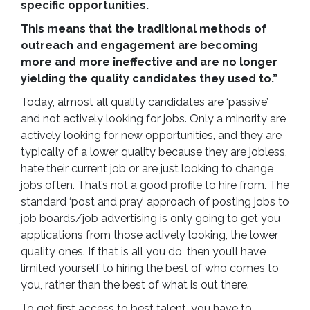
specific opportunities.
This means that the traditional methods of
outreach and engagement are becoming
more and more ineffective and are no longer
yielding the quality candidates they used to.”
Today, almost all quality candidates are ‘passive’
and not actively looking for jobs. Only a minority are
actively looking for new opportunities, and they are
typically of a lower quality because they are jobless,
hate their current job or are just looking to change
jobs often. That’s not a good profile to hire from. The
standard ‘post and pray’ approach of posting jobs to
job boards/job advertising is only going to get you
applications from those actively looking, the lower
quality ones. If that is all you do, then you’ll have
limited yourself to hiring the best of who comes to
you, rather than the best of what is out there.
To get first access to best talent, you have to