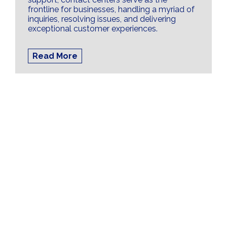
frontline for businesses, handling a myriad of
inquiries, resolving issues, and delivering
exceptional customer experiences.
Read More