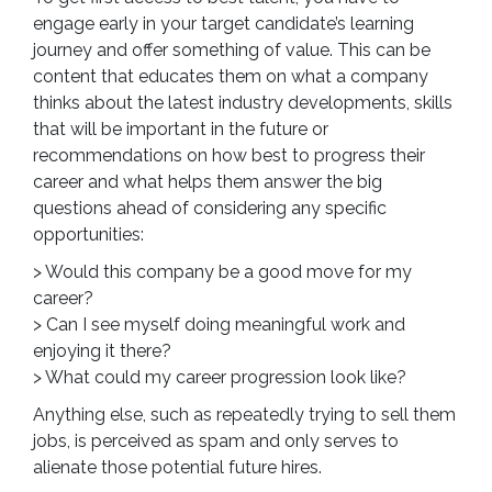
engage early in your target candidate’s learning
journey and offer something of value. This can be
content that educates them on what a company
thinks about the latest industry developments, skills
that will be important in the future or
recommendations on how best to progress their
career and what helps them answer the big
questions ahead of considering any specific
opportunities:
> Would this company be a good move for my
career?
> Can I see myself doing meaningful work and
enjoying it there?
> What could my career progression look like?
Anything else, such as repeatedly trying to sell them
jobs, is perceived as spam and only serves to
alienate those potential future hires.