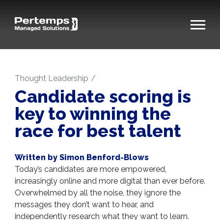
Thought Leadership
Candidate scoring is
key to winning the
race for best talent
Written by Simon Benford-Blows
Today’s candidates are more empowered,
increasingly online and more digital than ever before.
Overwhelmed by all the noise, they ignore the
messages they don’t want to hear, and
independently research what they want to learn.