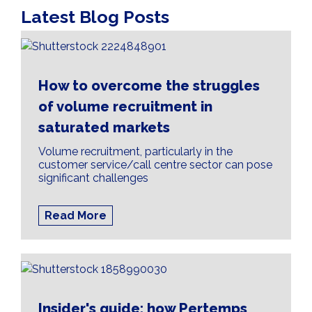
Latest Blog Posts
How to overcome the struggles
of volume recruitment in
saturated markets
Volume recruitment, particularly in the
customer service/call centre sector can pose
significant challenges
Read More
Insider's guide: how Pertemps