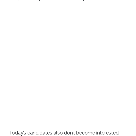
Today’s candidates also don’t become interested