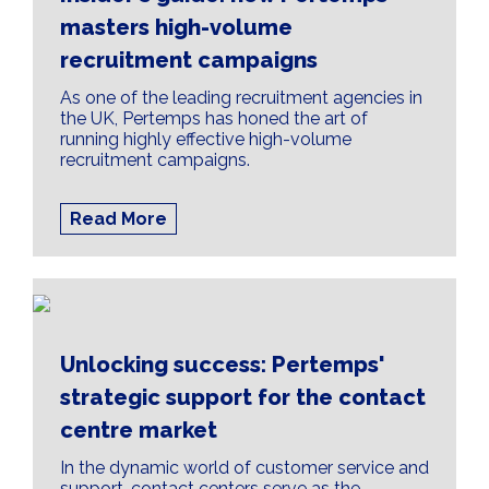
masters high-volume
recruitment campaigns
As one of the leading recruitment agencies in
the UK, Pertemps has honed the art of
running highly effective high-volume
recruitment campaigns.
Read More
Unlocking success: Pertemps'
strategic support for the contact
centre market
In the dynamic world of customer service and
support, contact centers serve as the