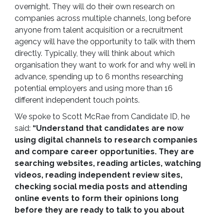
overnight. They will do their own research on
companies across multiple channels, long before
anyone from talent acquisition or a recruitment
agency will have the opportunity to talk with them
directly. Typically, they will think about which
organisation they want to work for and why well in
advance, spending up to 6 months researching
potential employers and using more than 16
different independent touch points.
We spoke to Scott McRae from Candidate ID, he
said:
“Understand that candidates are now
using digital channels to research companies
and compare career opportunities. They are
searching websites, reading articles, watching
videos, reading independent review sites,
checking social media posts and attending
online events to form their opinions long
before they are ready to talk to you about