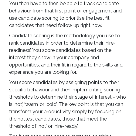
You then have to then be able to track candidate
behaviour from that first point of engagement and
use candidate scoring to prioritise the best fit
candidates that need follow up right now.
Candidate scoring is the methodology you use to
rank candidates in order to determine their ‘hire-
readiness’. You score candidates based on the
interest they show in your company and
opportunities, and their fit in regard to the skills and
experience you are looking for.
You score candidates by assigning points to their
specific behaviour and then implementing scoring
thresholds to determine their stage of interest - who
is ‘hot’, ‘warm’ or ‘cold’. The key point is that you can
transform your productivity simply by focusing on
the hottest candidates, those that meet the
threshold of ‘hot’ or ‘hire-ready’.