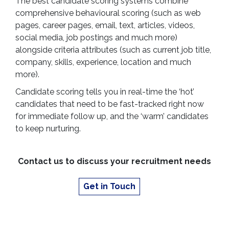
The best candidate scoring systems combine
comprehensive behavioural scoring (such as web
pages, career pages, email, text, articles, videos,
social media, job postings and much more)
alongside criteria attributes (such as current job title,
company, skills, experience, location and much
more).
Candidate scoring tells you in real-time the ‘hot’
candidates that need to be fast-tracked right now
for immediate follow up, and the ‘warm’ candidates
to keep nurturing.
Contact us to discuss your recruitment needs
Get in Touch