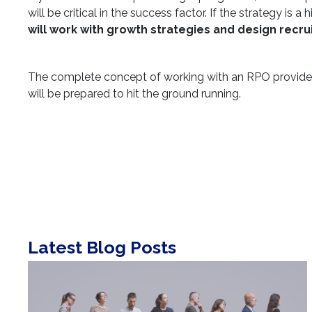
will be critical in the success factor. If the strategy i
will work with growth strategies and design recr
The complete concept of working with an RPO provider
will be prepared to hit the ground running.
Latest Blog Posts