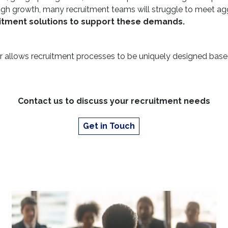
s a high growth, many recruitment teams will struggle to meet a
uitment solutions to support these demands.
 allows recruitment processes to be uniquely designed base
Contact us to discuss your recruitment needs
Get in Touch