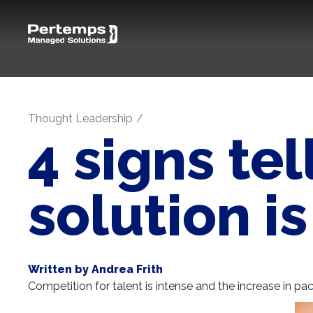
Thought Leadership
4 signs te
solution i
Written by Andrea Frith
Competition for talent is intense and the increase in pac