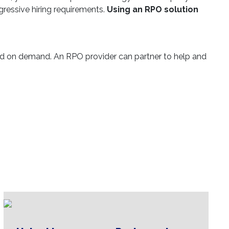
ggressive hiring requirements.
Using an RPO solution
d on demand. An RPO provider can partner to help and