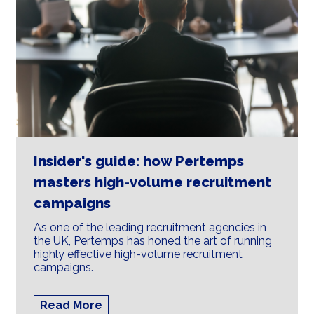
Insider's guide: how Pertemps
masters high-volume recruitment
campaigns
As one of the leading recruitment agencies in
the UK, Pertemps has honed the art of running
highly effective high-volume recruitment
campaigns.
Read More