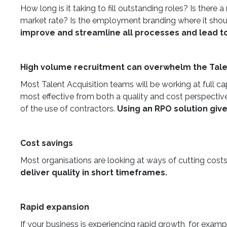
How long is it taking to fill outstanding roles? Is ther
market rate? Is the employment branding where it should
improve and streamline all processes and lead to 
High volume recruitment can overwhelm the Tale
Most Talent Acquisition teams will be working at full c
most effective from both a quality and cost perspective.
of the use of contractors.
Using an RPO solution giv
Cost savings
Most organisations are looking at ways of cutting costs
deliver quality in short timeframes.
Rapid expansion
If your business is experiencing rapid growth, for examp