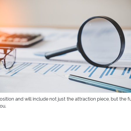
sition and will include not just the attraction piece, but the
ou.