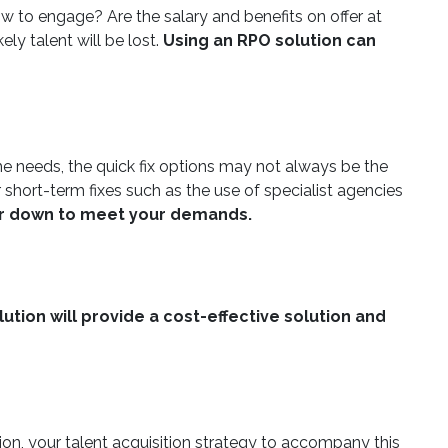
ow to engage? Are the salary and benefits on offer at
ly talent will be lost.
Using an RPO solution can
me needs, the quick fix options may not always be the
 short-term fixes such as the use of specialist agencies
 or down to meet your demands.
ution will provide a cost-effective solution and
tion, your talent acquisition strategy to accompany this