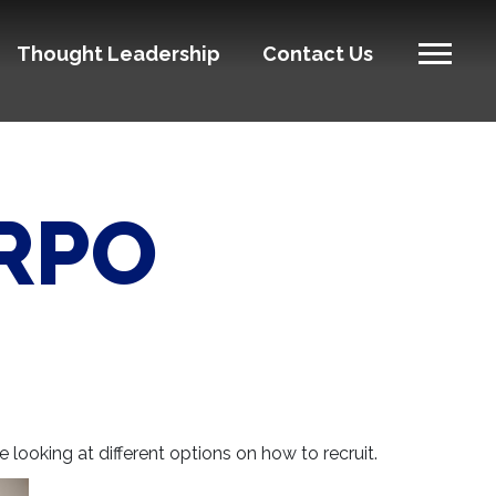
Thought Leadership
Contact Us
 RPO
 looking at different options on how to recruit.