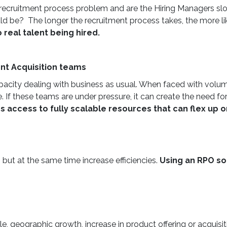
e a recruitment process problem and are the Hiring Managers sl
 be? The longer the recruitment process takes, the more like
real talent being hired.
nt Acquisition teams
apacity dealing with business as usual. When faced with volu
 If these teams are under pressure, it can create the need for
es access to fully scalable resources that can flex up
 but at the same time increase efficiencies.
Using an RPO sol
le, geographic growth, increase in product offering or acquisi