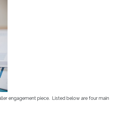
 fuller engagement piece. Listed below are four main