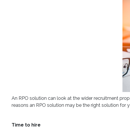
An RPO solution can look at the wider recruitment propo
reasons an RPO solution may be the right solution for y
Time to hire