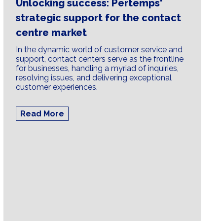
Unlocking success: Pertemps'
strategic support for the contact
centre market
In the dynamic world of customer service and
support, contact centers serve as the frontline
for businesses, handling a myriad of inquiries,
resolving issues, and delivering exceptional
customer experiences.
Read More