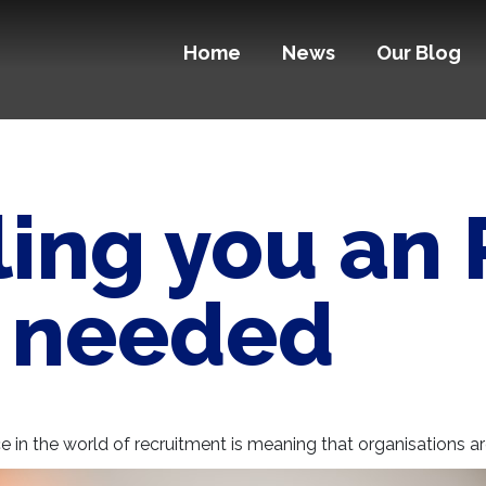
Home
News
Our Blog
lling you an
s needed
e in the world of recruitment is meaning that organisations are