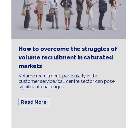
How to overcome the struggles of
volume recruitment in saturated
markets
Volume recruitment, particularly in the
customer service/call centre sector can pose
significant challenges
Read More