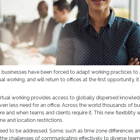
, businesses have been forced to adapt working practices to
working, and will return to offices at the first opportunity, it
virtual working provides access to globally dispersed knowled
n less need for an office. Across the world thousands of bu
ere and when teams and clients require it. This new flexibility
e and location restrictions.
 need to be addressed. Some, such as time zone differences an
the challenges of communicating effectively to diverse teams a