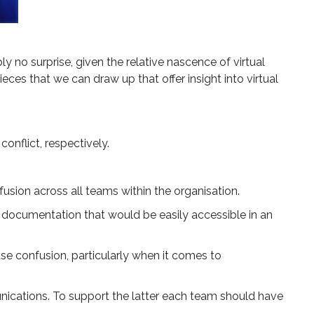
 no surprise, given the relative nascence of virtual
eces that we can draw up that offer insight into virtual
Close Modal
onflict, respectively.
lls
fusion across all teams within the organisation.
to
 documentation that would be easily accessible in an
f UK
se confusion, particularly when it comes to
y
ications. To support the latter each team should have
a long-