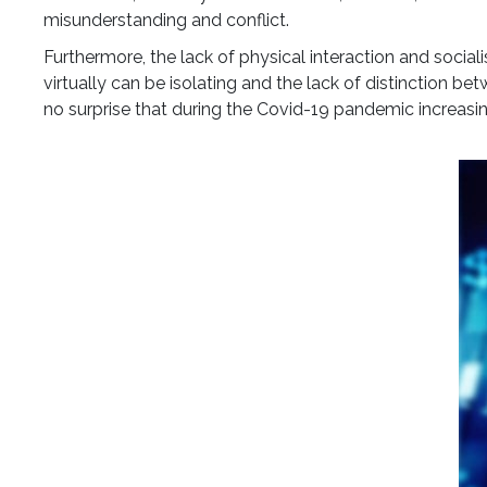
misunderstanding and conflict.
Furthermore, the lack of physical interaction and soci
virtually can be isolating and the lack of distinction be
no surprise that during the Covid-19 pandemic increasi