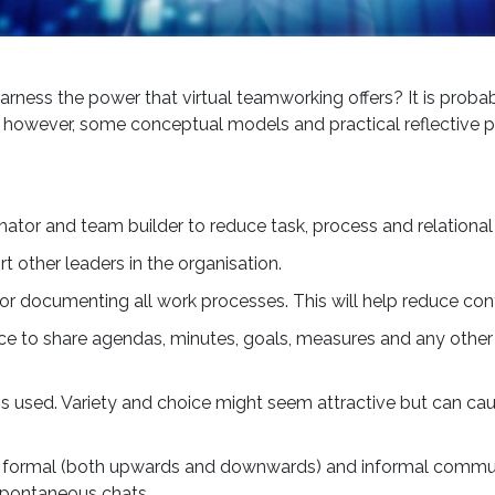
ness the power that virtual teamworking offers? It is probably
re, however, some conceptual models and practical reflective pi
Creating an
ator and team builder to reduce task, process and relational c
Effective Ski
 other leaders in the organisation.
y for documenting all work processes. This will help reduce con
Ecosystem 
ce to share agendas, minutes, goals, measures and any other
Future-Proo
s used. Variety and choice might seem attractive but can cau
Productivit
ve formal (both upwards and downwards) and informal commun
The UK continues to face 
spontaneous chats.