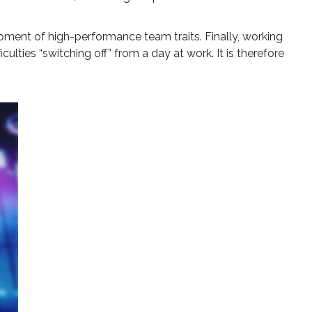
pment of high-performance team traits. Finally, working
ulties “switching off” from a day at work. It is therefore