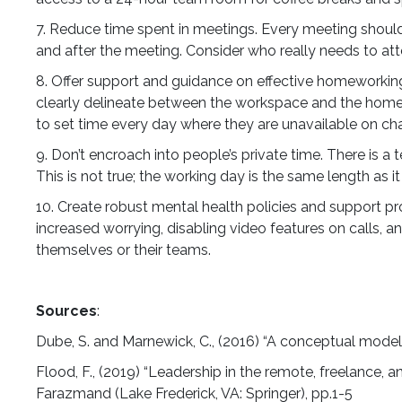
7. Reduce time spent in meetings. Every meeting should 
and after the meeting. Consider who really needs to att
8. Offer support and guidance on effective homeworking 
clearly delineate between the workspace and the home s
to set time every day where they are unavailable on chat
9. Don’t encroach into people’s private time. There is
This is not true; the working day is the same length as 
10. Create robust mental health policies and support pr
increased worrying, disabling video features on calls, 
themselves or their teams.
Sources
:
Dube, S. and Marnewick, C., (2016) “A conceptual model
Flood, F., (2019) “Leadership in the remote, freelance, 
Farazmand (Lake Frederick, VA: Springer), pp.1-5