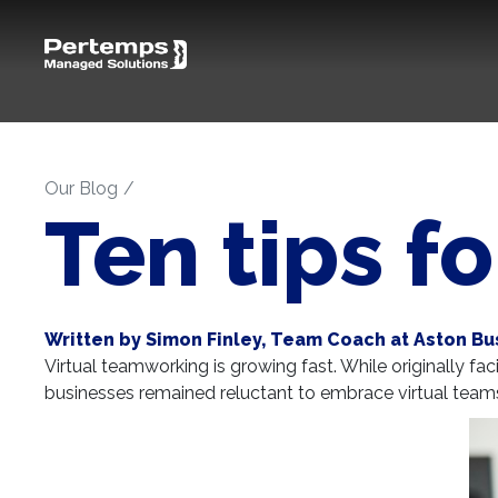
Our Blog
Ten tips f
Written by Simon Finley, Team Coach at Aston Bu
Virtual teamworking is growing fast. While originally f
businesses remained reluctant to embrace virtual tea