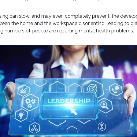
alising can slow, and may even completely prevent, the develo
tween the home and the workspace disorienting, leading to diffic
ng numbers of people are reporting mental health problems.