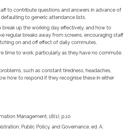
lenge,
taff to contribute questions and answers in advance of
osystem is
defaulting to generic attendance lists.
o break up the working day effectively, and how to
ke regular breaks away from screens, encouraging staff
is here.
itching on and off effect of daily commutes.
re time to work, particularly as they have no commute.
h problems, such as constant tiredness, headaches,
ow how to respond if they recognise these in either
rmation Management, 18(1), p.10
stration, Public Policy, and Governance, ed. A.