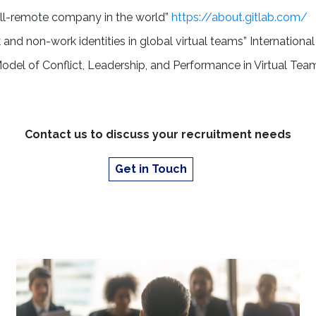
all-remote company in the world”
https://about.gitlab.com/
k and non-work identities in global virtual teams” Internation
A Model of Conflict, Leadership, and Performance in Virtual T
Contact us to discuss your recruitment needs
Get in Touch