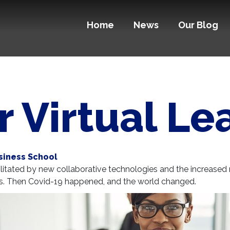
Home
News
Our Blog
or Virtual L
siness School
acilitated by new collaborative technologies and the increase
ms. Then Covid-19 happened, and the world changed.