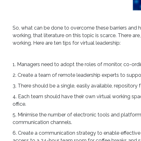
So, what can be done to overcome these barriers and har
working, that literature on this topic is scarce. There a
working. Here are ten tips for virtual leadership:
1. Managers need to adopt the roles of monitor, co-ordin
2. Create a team of remote leadership experts to support
3. There should be a single, easily available, repositor
4. Each team should have their own virtual working spa
office.
5. Minimise the number of electronic tools and platform
communication channels.
6. Create a communication strategy to enable effecti
access to a 24-hour team room for coffee breaks and 