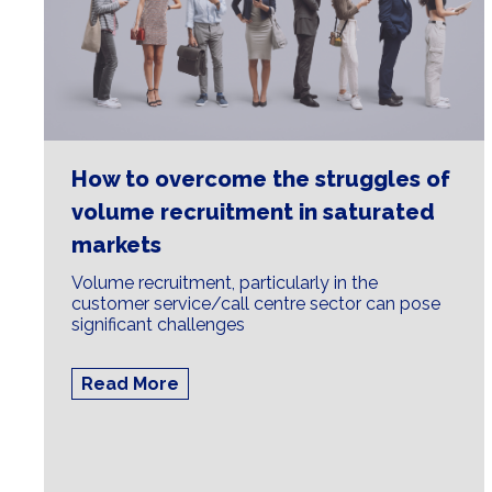
How to overcome the struggles of
volume recruitment in saturated
markets
Volume recruitment, particularly in the
customer service/call centre sector can pose
significant challenges
Read More