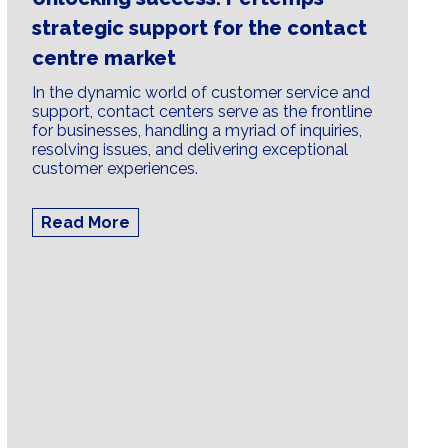
strategic support for the contact
centre market
In the dynamic world of customer service and
support, contact centers serve as the frontline
for businesses, handling a myriad of inquiries,
resolving issues, and delivering exceptional
customer experiences.
Read More