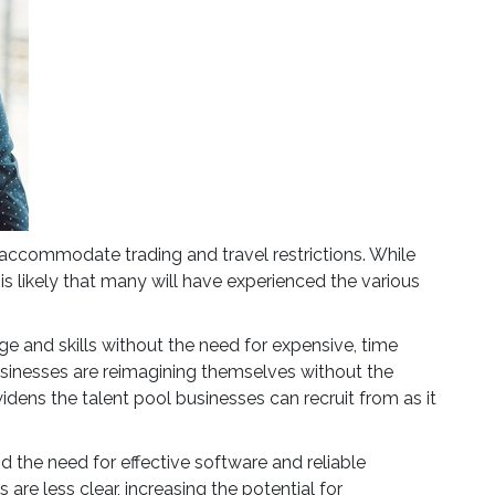
 accommodate trading and travel restrictions. While
 is likely that many will have experienced the various
ge and skills without the need for expensive, time
sinesses are reimagining themselves without the
 widens the talent pool businesses can recruit from as it
d the need for effective software and reliable
re less clear, increasing the potential for