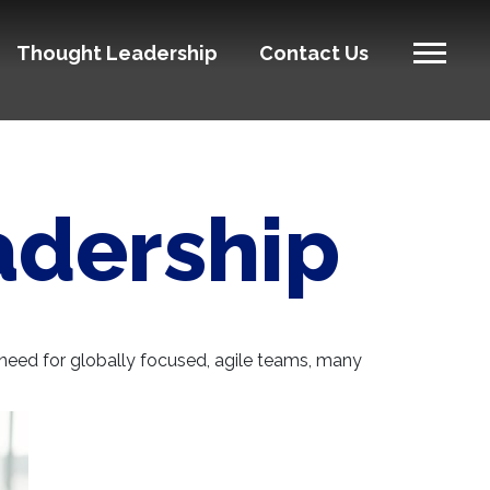
Thought Leadership
Contact Us
eadership
d need for globally focused, agile teams, many