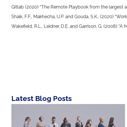
Gitlab (2020) “The Remote Playbook from the largest 
Shaik, F.F., Makhecha, U.P. and Gouda, S.K., (2020) “Wor
Wakefield, R.L., Leidner, D.E. and Garrison, G. (2008) “
Latest Blog Posts