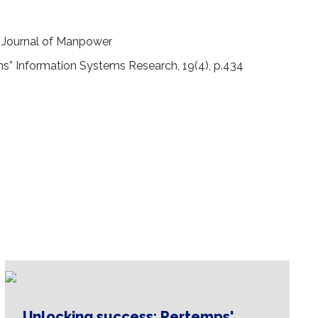
al Journal of Manpower
eams” Information Systems Research, 19(4), p.434
Unlocking success: Pertemps'