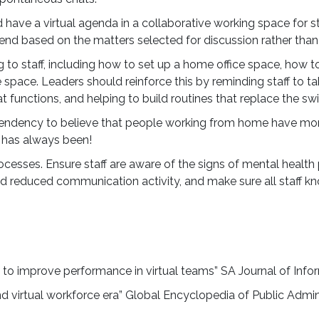
standing productivity chal
have a virtual agenda in a collaborative working space for s
building a robust skills ec
end based on the matters selected for discussion rather than 
vital
to staff, including how to set up a home office space, how t
pace. Leaders should reinforce this by reminding staff to ta
Find out more about th
 functions, and helping to build routines that replace the sw
 a tendency to believe that people working from home have mo
it has always been!
ocesses. Ensure staff are aware of the signs of mental healt
and reduced communication activity, and make sure all staff kn
 to improve performance in virtual teams” SA Journal of Info
and virtual workforce era” Global Encyclopedia of Public Admini