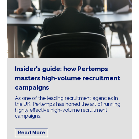
Insider's guide: how Pertemps
masters high-volume recruitment
campaigns
As one of the leading recruitment agencies in
the UK, Pertemps has honed the art of running
highly effective high-volume recruitment
campaigns.
Read More