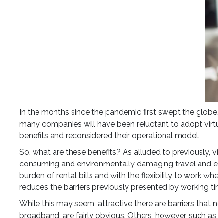
In the months since the pandemic first swept the globe
many companies will have been reluctant to adopt virtual 
benefits and reconsidered their operational model.
So, what are these benefits? As alluded to previously, 
consuming and environmentally damaging travel and eve
burden of rental bills and with the flexibility to work wh
reduces the barriers previously presented by working tim
While this may seem, attractive there are barriers that
broadband, are fairly obvious. Others, however, such as 