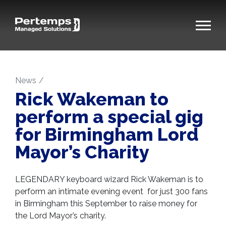
News
Rick Wakeman to
perform a special gig
for Birmingham Lord
Mayor’s Charity
LEGENDARY keyboard wizard Rick Wakeman is to
perform an intimate evening event for just 300 fans
in Birmingham this September to raise money for
the Lord Mayor’s charity.