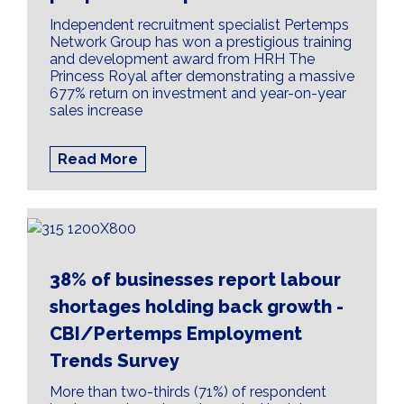
Independent recruitment specialist Pertemps
Network Group has won a prestigious training
and development award from HRH The
Princess Royal after demonstrating a massive
677% return on investment and year-on-year
sales increase
Read More
38% of businesses report labour
shortages holding back growth -
CBI/Pertemps Employment
Trends Survey
More than two-thirds (71%) of respondent