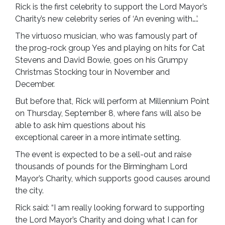
Rick is the first celebrity to support the Lord Mayor’s
Charity’s new celebrity series of ‘An evening with….’.
The virtuoso musician, who was famously part of
the prog-rock group Yes and playing on hits for Cat
Stevens and David Bowie, goes on his Grumpy
Christmas Stocking tour in November and
December.
But before that, Rick will perform at Millennium Point
on Thursday, September 8, where fans will also be
able to ask him questions about his
exceptional career in a more intimate setting.
The event is expected to be a sell-out and raise
thousands of pounds for the Birmingham Lord
Mayor’s Charity, which supports good causes around
the city.
Rick said: “I am really looking forward to supporting
the Lord Mayor’s Charity and doing what I can for