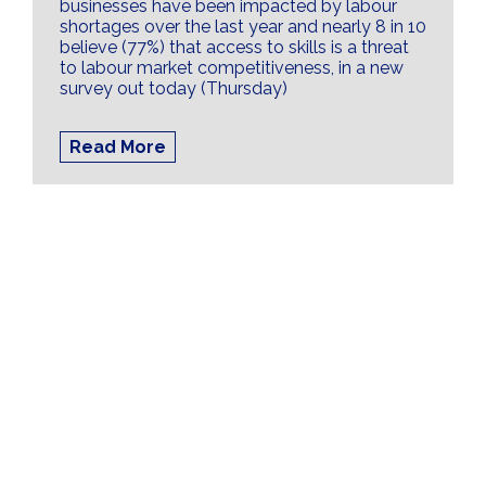
businesses have been impacted by labour
shortages over the last year and nearly 8 in 10
believe (77%) that access to skills is a threat
to labour market competitiveness, in a new
survey out today (Thursday)
Read More