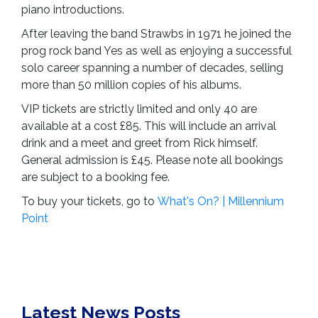
piano introductions.
After leaving the band Strawbs in 1971 he joined the
prog rock band Yes as well as enjoying a successful
solo career spanning a number of decades, selling
more than 50 million copies of his albums.
VIP tickets are strictly limited and only 40 are
available at a cost £85. This will include an arrival
drink and a meet and greet from Rick himself.
General admission is £45. Please note all bookings
are subject to a booking fee.
To buy your tickets, go to
What's On? | Millennium
Point
Latest News Posts