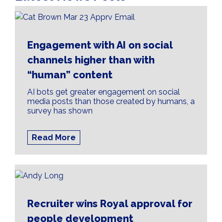
Engagement with AI on social
channels higher than with
“human” content
AI bots get greater engagement on social
media posts than those created by humans, a
survey has shown
Read More
Recruiter wins Royal approval for
people development