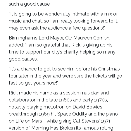
such a good cause.
“It is going to be wonderfully intimate with a mix of
music and chat, so I am really looking forward to it. I
may even ask the audience a few questions!”
Birmingham’s Lord Mayor, Cllr Maureen Cornish,
added: “I am so grateful that Rick is giving up his
time to support our city’s charity, helping so many
good causes.
“It’s a chance to get to see him before his Christmas
tour later in the year and we’re sure the tickets will go
fast so get yours now!”
Rick made his name as a session musician and
collaborator in the late 1960s and early 1970s,
notably playing mellotron on David Bowie’s
breakthrough 1969 hit Space Oddity and the piano
on Life on Mars , while giving Cat Stevens’ 1971
version of Morning Has Broken its famous rolling