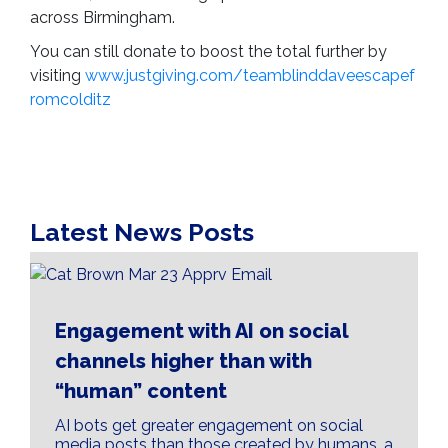
across Birmingham.
You can still donate to boost the total further by
visiting
www.justgiving.com/teamblinddaveescapef
romcolditz
Latest News Posts
Engagement with AI on social
channels higher than with
“human” content
AI bots get greater engagement on social
media posts than those created by humans, a