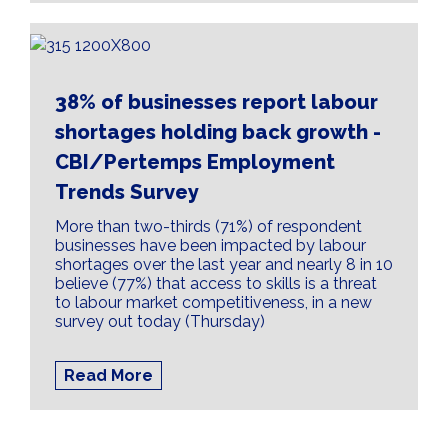
38% of businesses report labour
shortages holding back growth -
CBI/Pertemps Employment
Trends Survey
More than two-thirds (71%) of respondent
businesses have been impacted by labour
shortages over the last year and nearly 8 in 10
believe (77%) that access to skills is a threat
to labour market competitiveness, in a new
survey out today (Thursday)
Read More