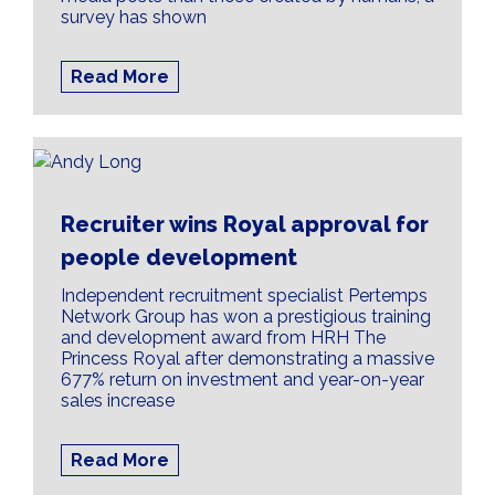
survey has shown
Read More
Recruiter wins Royal approval for
people development
Independent recruitment specialist Pertemps
Network Group has won a prestigious training
and development award from HRH The
Princess Royal after demonstrating a massive
677% return on investment and year-on-year
sales increase
Read More