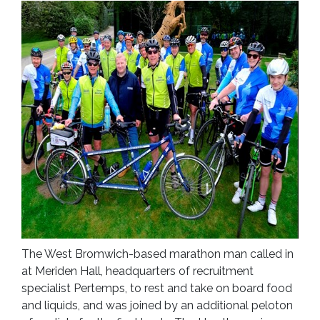
The West Bromwich-based marathon man called in
at Meriden Hall, headquarters of recruitment
specialist Pertemps, to rest and take on board food
and liquids, and was joined by an additional peloton