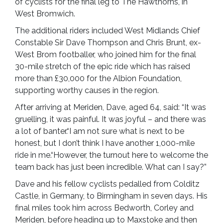
of cyclists for the final leg to The Hawthorns, in
West Bromwich.
The additional riders included West Midlands Chief
Constable Sir Dave Thompson and Chris Brunt, ex-
West Brom footballer, who joined him for the final
30-mile stretch of the epic ride which has raised
more than £30,000 for the Albion Foundation,
supporting worthy causes in the region.
After arriving at Meriden, Dave, aged 64, said: “It was
gruelling, it was painful. It was joyful – and there was
a lot of banter.“I am not sure what is next to be
honest, but I don’t think I have another 1,000-mile
ride in me.“However, the turnout here to welcome the
team back has just been incredible. What can I say?”
Dave and his fellow cyclists pedalled from Colditz
Castle, in Germany, to Birmingham in seven days. His
final miles took him across Bedworth, Corley and
Meriden, before heading up to Maxstoke and then