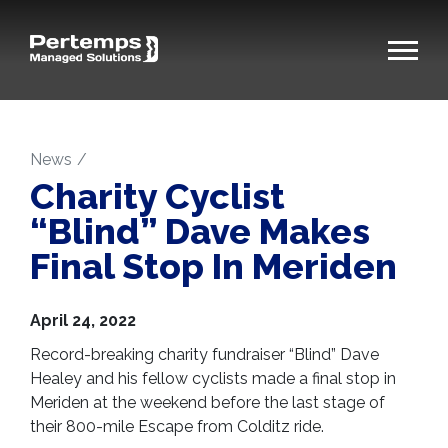
News
Charity Cyclist
“Blind” Dave Makes
Final Stop In Meriden
April 24, 2022
Record-breaking charity fundraiser “Blind” Dave
Healey and his fellow cyclists made a final stop in
Meriden at the weekend before the last stage of
their 800-mile Escape from Colditz ride.